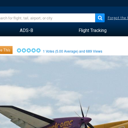
Forgot the
ADS-B
Flight Tracking
e This
1
Votes (
5.00
Average) and
689
Views