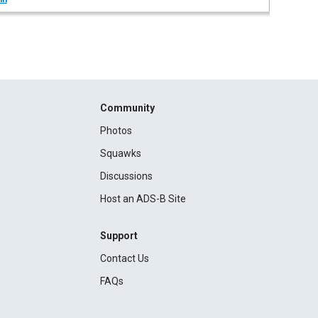
Community
Photos
Squawks
Discussions
Host an ADS-B Site
Support
Contact Us
FAQs