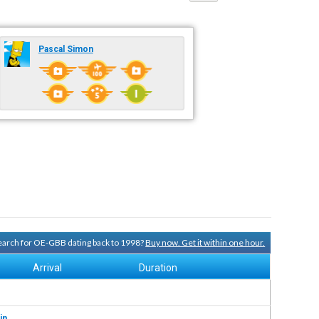
Pascal Simon
 search for OE-GBB dating back to 1998?
Buy now. Get it within one hour.
Arrival
Duration
in