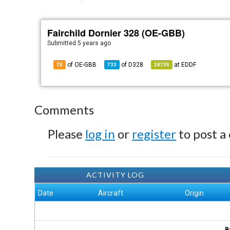
Fairchild Dornier 328 (OE-GBB)
Submitted
5 years ago
of OE-GBB
of
D328
at
EDDF
78
733
18726
Comments
Please
log in
or
register
to post a
ACTIVITY LOG
Date
Aircraft
Origin
B