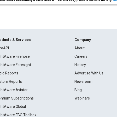
oducts & Services
Company
roAPI
About
ightAware Firehose
Careers
ightAware Foresight
History
pid Reports
Advertise With Us
stom Reports
Newsroom
ightAware Aviator
Blog
emium Subscriptions
Webinars
ightAware Global
ightAware FBO Toolbox