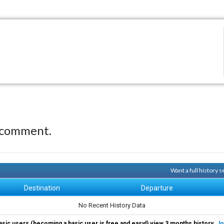
 comment.
Want a full history
Destination
Departure
No Recent History Data
asic users (becoming a basic user is free and easy!) view 3 months history.
Jo