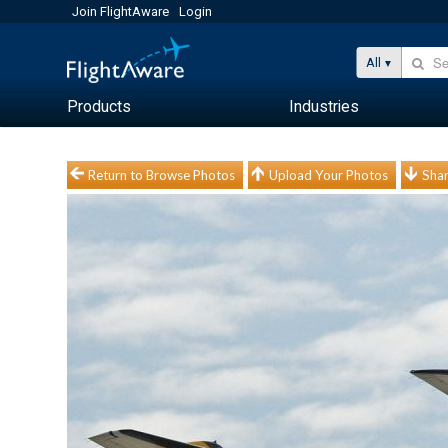
Join FlightAware
Login
All
Products
Industries
Return to Browse Photos
Upload Your Photos
Shar