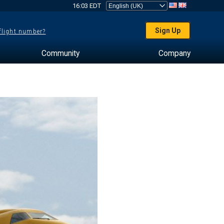
16:03 EDT
Sign Up
 flight number?
Community
Company