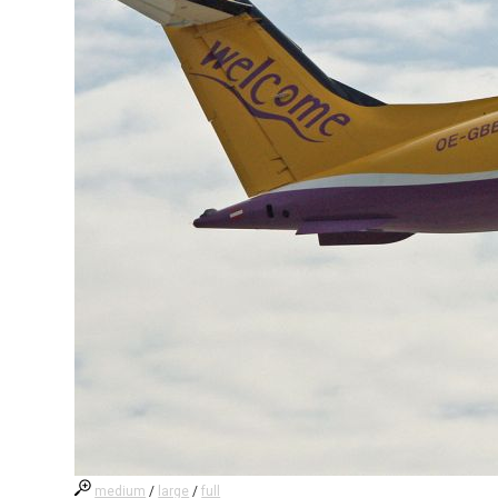
medium
/
large
/
full