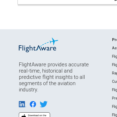
Pr
Ae
Fl
FlightAware provides accurate
Fl
real-time, historical and
Ra
predictive flight insights to all
Cu
segments of the aviation
industry.
Fl
Pr
Fl
Fl