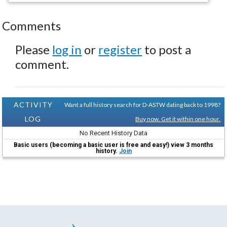
Comments
Please
log in
or
register
to post a
comment.
ACTIVITY
Want a full history search for D-ASTW dating back to 1998?
LOG
Buy now. Get it within one hour.
No Recent History Data
Basic users (becoming a basic user is free and easy!) view 3 months
history.
Join