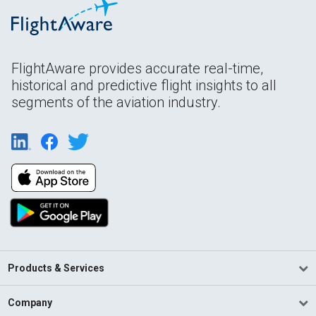
FlightAware provides accurate real-time,
historical and predictive flight insights to all
segments of the aviation industry.
Products & Services
Company