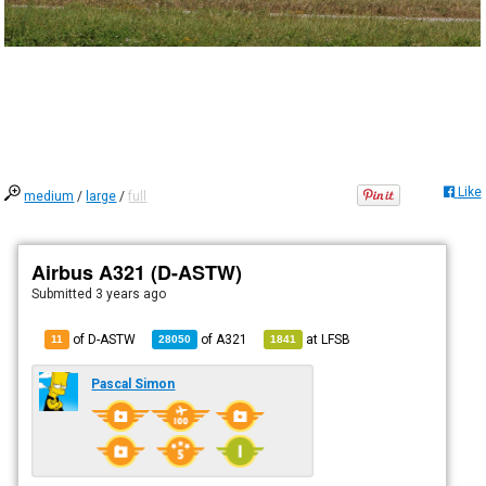
Like
medium
/
large
/
full
Airbus A321 (D-ASTW)
Submitted
3 years ago
of D-ASTW
of
A321
at
LFSB
11
28050
1841
Pascal Simon