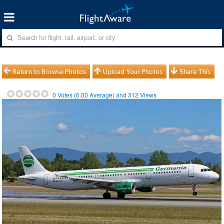
Return to Browse Photos
Upload Your Photos
Share This
0
Votes (
0.00
Average) and
312
Views