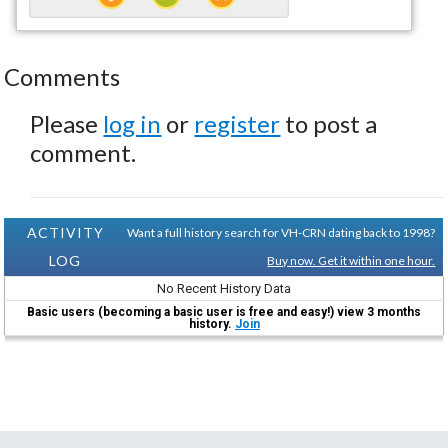
Comments
Please
log in
or
register
to post a
comment.
ACTIVITY
Want a full history search for VH-CRN dating back to 1998?
LOG
Buy now. Get it within one hour.
No Recent History Data
Basic users (becoming a basic user is free and easy!) view 3 months
history.
Join