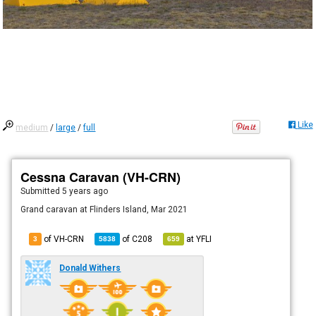
Like
medium
/
large
/
full
Cessna Caravan (VH-CRN)
Submitted
5 years ago
Grand caravan at Flinders Island, Mar 2021
of VH-CRN
of
C208
at
YFLI
3
5838
659
Donald Withers