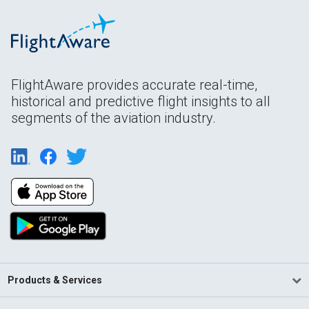
FlightAware provides accurate real-time,
historical and predictive flight insights to all
segments of the aviation industry.
Products & Services