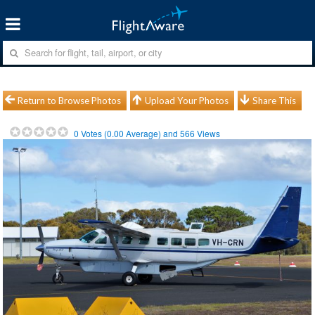
Return to Browse Photos
Upload Your Photos
Share This
0
Votes (
0.00
Average) and
566
Views