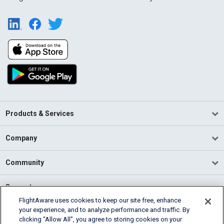
Products & Services
Company
Community
Support
FlightAware uses cookies to keep our site free, enhance
your experience, and to analyze performance and traffic. By
English (USA)
clicking “Allow All”, you agree to storing cookies on your
2026 FlightAware