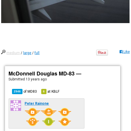
Like
medium
/
large
/
full
McDonnell Douglas MD-83 —
Submitted
13 years ago
of
MD83
at
KBLF
2946
6
Peter Rainone