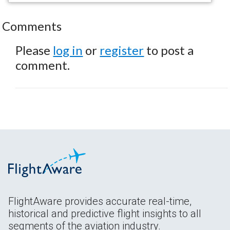
Comments
Please
log in
or
register
to post a
comment.
FlightAware provides accurate real-time,
historical and predictive flight insights to all
segments of the aviation industry.