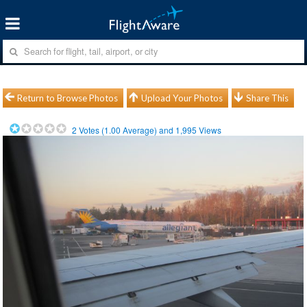
Return to Browse Photos
Upload Your Photos
Share This
2
Votes (
1.00
Average) and
1,995
Views