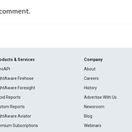
 comment.
oducts & Services
Company
roAPI
About
ightAware Firehose
Careers
ightAware Foresight
History
pid Reports
Advertise With Us
stom Reports
Newsroom
ightAware Aviator
Blog
emium Subscriptions
Webinars