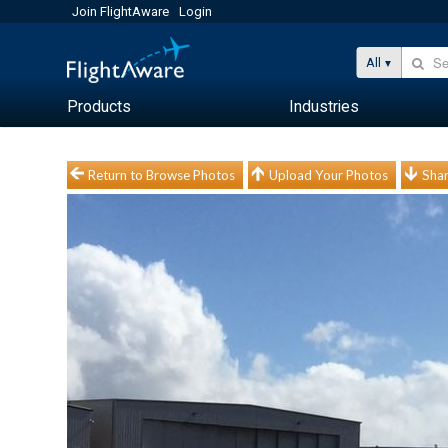
Join FlightAware
Login
All
Products
Industries
Return to Browse Photos
Upload Your Photos
Shar