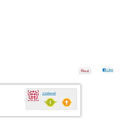
Like
zzplevel