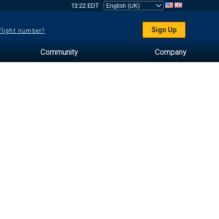
13:22 EDT
Sign Up
 flight number?
Community
Company