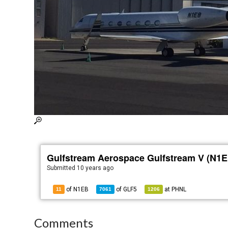
Gulfstream Aerospace Gulfstream V (N1E
Submitted
10 years ago
of N1EB
of
GLF5
at
PHNL
11
7061
1206
Comments