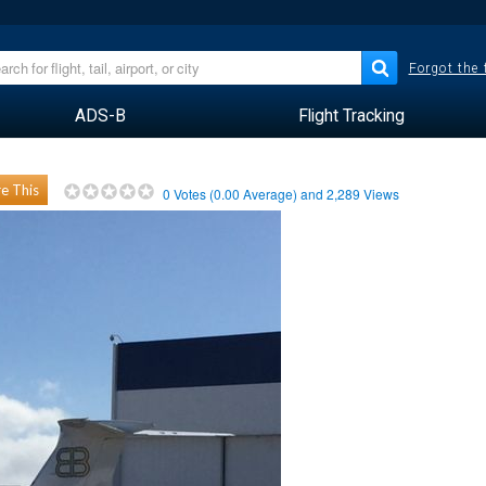
Forgot the
ADS-B
Flight Tracking
e This
0
Votes (
0.00
Average) and
2,289
Views