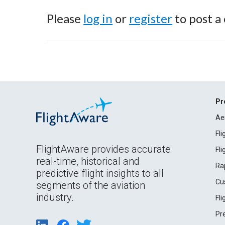
Please
log in
or
register
to post a
Pr
Ae
Fl
FlightAware provides accurate
Fl
real-time, historical and
Ra
predictive flight insights to all
Cu
segments of the aviation
industry.
Fl
Pr