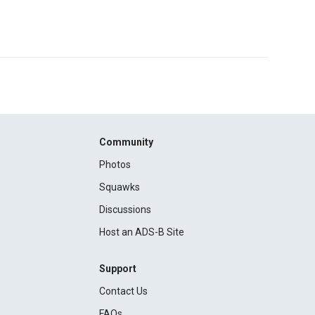
Community
Photos
Squawks
Discussions
Host an ADS-B Site
Support
Contact Us
FAQs