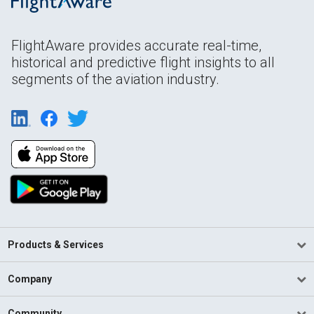
FlightAware provides accurate real-time,
historical and predictive flight insights to all
segments of the aviation industry.
Products & Services
Company
Community