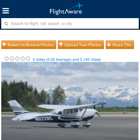
Return to Browse Photos
Upload Your Photos
Share This
0
Votes (
0.00
Average) and
3,195
Views