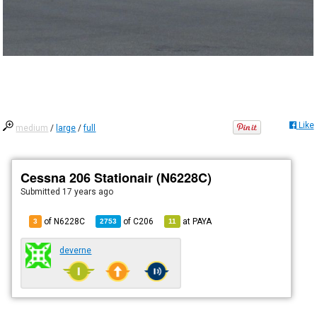
Like
medium
/
large
/
full
Cessna 206 Stationair (N6228C)
Submitted
17 years ago
of N6228C
of
C206
at
PAYA
3
2753
11
deverne