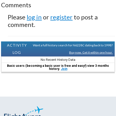
Comments
Please
log in
or
register
to post a
comment.
ACTIVITY
Want a full history search for N6228C dating back to 1998?
LOG
Buy now. Get it within one hour.
No Recent History Data
Basic users (becoming a basic user is free and easy!) view 3 months
history.
Join