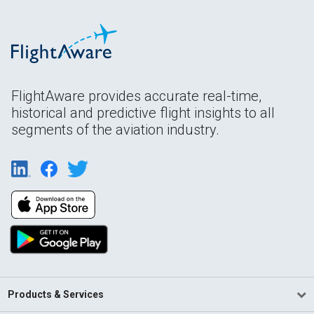
FlightAware provides accurate real-time,
historical and predictive flight insights to all
segments of the aviation industry.
Products & Services