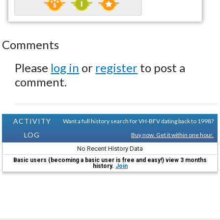
Comments
Please
log in
or
register
to post a
comment.
ACTIVITY
Want a full history search for VH-BFV dating back to 1998?
LOG
Buy now. Get it within one hour.
No Recent History Data
Basic users (becoming a basic user is free and easy!) view 3 months
history.
Join