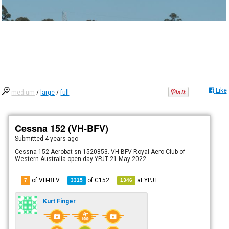
Like
medium
/
large
/
full
Cessna 152 (VH-BFV)
Submitted
4 years ago
Cessna 152 Aerobat sn 1520853. VH-BFV Royal Aero Club of
Western Australia open day YPJT 21 May 2022
of VH-BFV
of
C152
at
YPJT
7
3315
1346
Kurt Finger