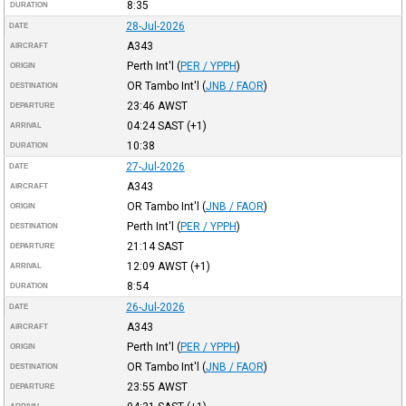
8:35
DURATION
28-Jul-2026
DATE
A343
AIRCRAFT
Perth Int'l
(
PER / YPPH
)
ORIGIN
OR Tambo Int'l
(
JNB / FAOR
)
DESTINATION
23:46
AWST
DEPARTURE
04:24
SAST
(+1)
ARRIVAL
10:38
DURATION
27-Jul-2026
DATE
A343
AIRCRAFT
OR Tambo Int'l
(
JNB / FAOR
)
ORIGIN
Perth Int'l
(
PER / YPPH
)
DESTINATION
21:14
SAST
DEPARTURE
12:09
AWST
(+1)
ARRIVAL
8:54
DURATION
26-Jul-2026
DATE
A343
AIRCRAFT
Perth Int'l
(
PER / YPPH
)
ORIGIN
OR Tambo Int'l
(
JNB / FAOR
)
DESTINATION
23:55
AWST
DEPARTURE