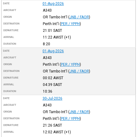
01-Aug-2026
DATE
A343
AIRCRAFT
OR Tambo Int'l
(
JNB / FAOR
)
ORIGIN
Perth Int'l
(
PER / YPPH
)
DESTINATION
21:01
SAST
DEPARTURE
11:22
AWST
(+1)
ARRIVAL
8:20
DURATION
01-Aug-2026
DATE
A343
AIRCRAFT
Perth Int'l
(
PER / YPPH
)
ORIGIN
OR Tambo Int'l
(
JNB / FAOR
)
DESTINATION
00:02
AWST
DEPARTURE
04:39
SAST
ARRIVAL
10:36
DURATION
30-Jul-2026
DATE
A343
AIRCRAFT
OR Tambo Int'l
(
JNB / FAOR
)
ORIGIN
Perth Int'l
(
PER / YPPH
)
DESTINATION
21:26
SAST
DEPARTURE
12:02
AWST
(+1)
ARRIVAL