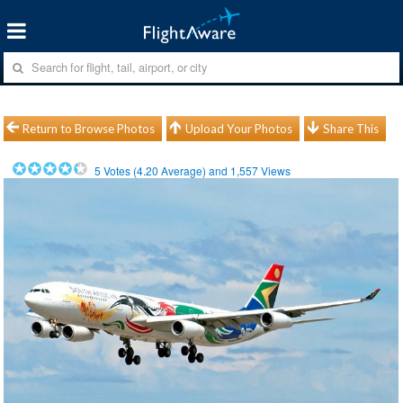
Return to Browse Photos
Upload Your Photos
Share This
5
Votes (
4.20
Average) and
1,557
Views