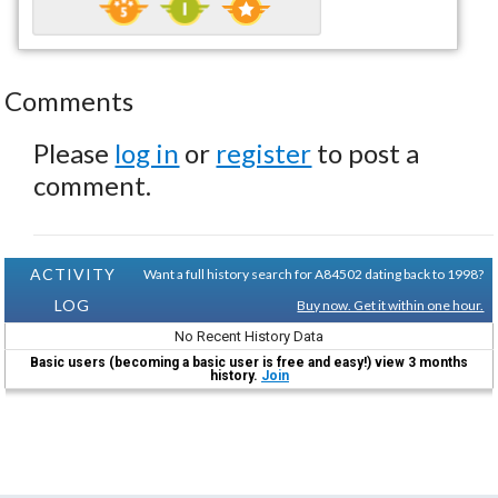
Comments
Please
log in
or
register
to post a
comment.
ACTIVITY
Want a full history search for A84502 dating back to 1998?
LOG
Buy now. Get it within one hour.
No Recent History Data
Basic users (becoming a basic user is free and easy!) view 3 months
history.
Join