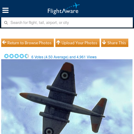
Return to Browse Photos
Upload Your Photos
Share This
6
Votes (
4.50
Average) and
4,961
Views