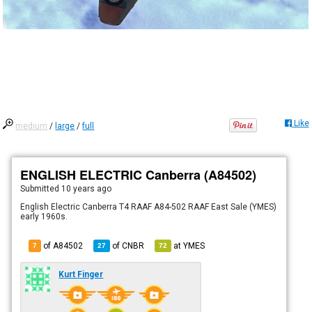
Like
medium
/
large
/
full
ENGLISH ELECTRIC Canberra (A84502)
Submitted
10 years ago
English Electric Canberra T4 RAAF A84-502 RAAF East Sale (YMES)
early 1960s.
of A84502
of
CNBR
at
YMES
7
27
72
Kurt Finger