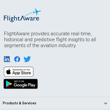
FlightAware provides accurate real-time,
historical and predictive flight insights to all
segments of the aviation industry.
Products & Services