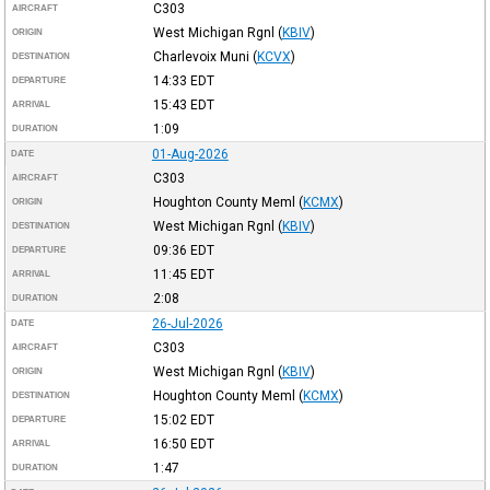
C303
AIRCRAFT
West Michigan Rgnl
(
KBIV
)
ORIGIN
Charlevoix Muni
(
KCVX
)
DESTINATION
14:33
EDT
DEPARTURE
15:43
EDT
ARRIVAL
1:09
DURATION
01-Aug-2026
DATE
C303
AIRCRAFT
Houghton County Meml
(
KCMX
)
ORIGIN
West Michigan Rgnl
(
KBIV
)
DESTINATION
09:36
EDT
DEPARTURE
11:45
EDT
ARRIVAL
2:08
DURATION
26-Jul-2026
DATE
C303
AIRCRAFT
West Michigan Rgnl
(
KBIV
)
ORIGIN
Houghton County Meml
(
KCMX
)
DESTINATION
15:02
EDT
DEPARTURE
16:50
EDT
ARRIVAL
1:47
DURATION