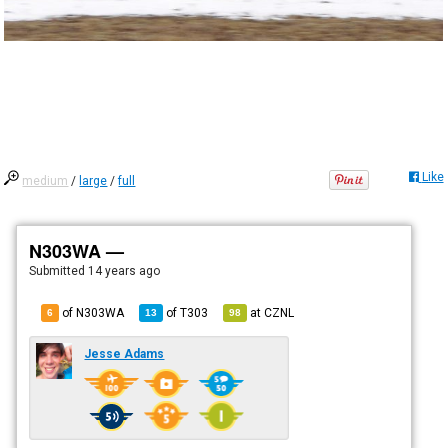
Like
medium
/
large
/
full
N303WA —
Submitted
14 years ago
of N303WA
of
T303
at
CZNL
6
13
98
Jesse Adams