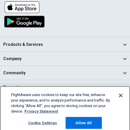
Products & Services
Company
Community
Support
FlightAware uses cookies to keep our site free, enhance
your experience, and to analyze performance and traffic. By
English (USA)
clicking “Allow All”, you agree to storing cookies on your
2026 FlightAware
device.
Privacy Statement
Terms of Use
Privacy
Cookie Settings
Cookie Settings
Allow All