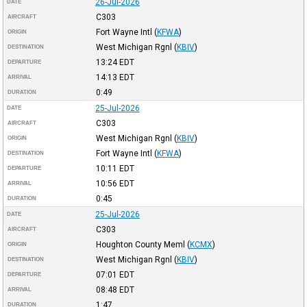
26-Jul-2026
DATE
C303
AIRCRAFT
Fort Wayne Intl
(
KFWA
)
ORIGIN
West Michigan Rgnl
(
KBIV
)
DESTINATION
13:24
EDT
DEPARTURE
14:13
EDT
ARRIVAL
0:49
DURATION
25-Jul-2026
DATE
C303
AIRCRAFT
West Michigan Rgnl
(
KBIV
)
ORIGIN
Fort Wayne Intl
(
KFWA
)
DESTINATION
10:11
EDT
DEPARTURE
10:56
EDT
ARRIVAL
0:45
DURATION
25-Jul-2026
DATE
C303
AIRCRAFT
Houghton County Meml
(
KCMX
)
ORIGIN
West Michigan Rgnl
(
KBIV
)
DESTINATION
07:01
EDT
DEPARTURE
08:48
EDT
ARRIVAL
1:47
DURATION