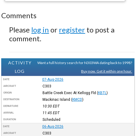
Comments
Please
log in
or
register
to post a
comment.
ACTIVITY
Want a full history search for N303WA dating back to 1998?
LOG
Buy now. Get it within one hour.
07-Aug-2026
DATE
C303
AIRCRAFT
Battle Creek Exec At Kellogg Fld
(
KBTL
)
ORIGIN
Mackinac Island
(
KMCD
)
DESTINATION
10:30
EDT
DEPARTURE
11:45
EDT
ARRIVAL
Scheduled
DURATION
06-Aug-2026
DATE
C303
AIRCRAFT