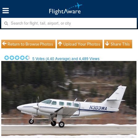
Return to Browse Photos
Upload Your Photos
Share This
5
Votes (
4.40
Average) and
4,489
Views