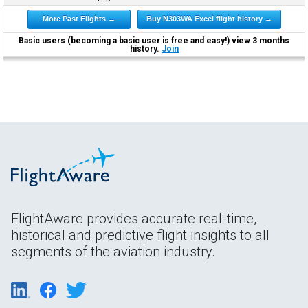
More Past Flights →
Buy N303WA Excel flight history →
Basic users (becoming a basic user is free and easy!) view 3 months
history.
Join
FlightAware provides accurate real-time,
historical and predictive flight insights to all
segments of the aviation industry.