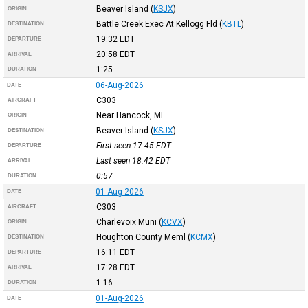
Beaver Island
(
KSJX
)
ORIGIN
Battle Creek Exec At Kellogg Fld
(
KBTL
)
DESTINATION
19:32
EDT
DEPARTURE
20:58
EDT
ARRIVAL
1:25
DURATION
06-Aug-2026
DATE
C303
AIRCRAFT
Near Hancock, MI
ORIGIN
Beaver Island
(
KSJX
)
DESTINATION
First seen 17:45
EDT
DEPARTURE
Last seen 18:42
EDT
ARRIVAL
0:57
DURATION
01-Aug-2026
DATE
C303
AIRCRAFT
Charlevoix Muni
(
KCVX
)
ORIGIN
Houghton County Meml
(
KCMX
)
DESTINATION
16:11
EDT
DEPARTURE
17:28
EDT
ARRIVAL
1:16
DURATION
01-Aug-2026
DATE