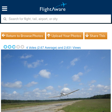
Return to Browse Photos
Upload Your Photos
Share This
4
Votes (
2.67
Average) and
2,631
Views