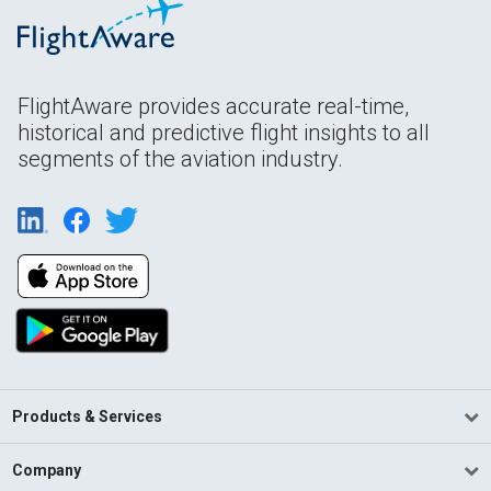
FlightAware provides accurate real-time,
historical and predictive flight insights to all
segments of the aviation industry.
Products & Services
Company