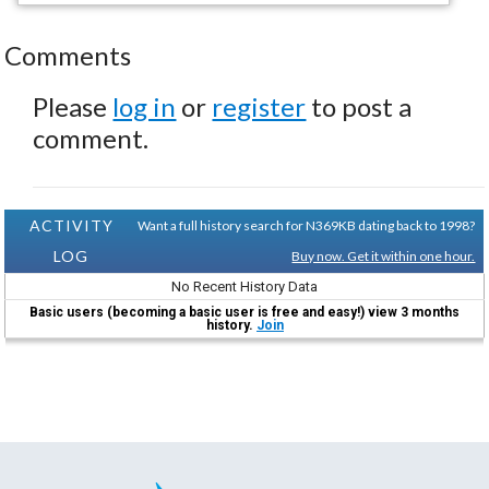
Comments
Please
log in
or
register
to post a
comment.
ACTIVITY
Want a full history search for N369KB dating back to 1998?
LOG
Buy now. Get it within one hour.
No Recent History Data
Basic users (becoming a basic user is free and easy!) view 3 months
history.
Join