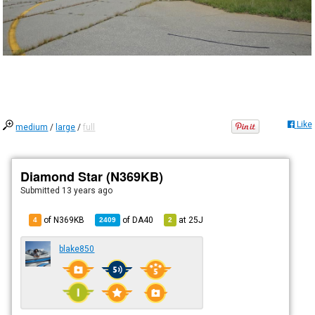
Like
medium
/
large
/
full
Diamond Star (N369KB)
Submitted
13 years ago
of N369KB
of
DA40
at
25J
4
2409
2
blake850