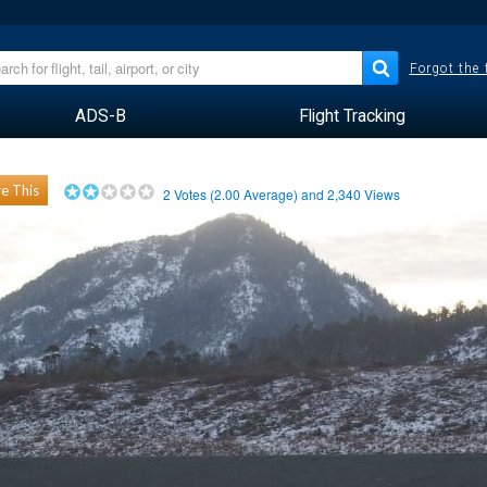
Forgot the
ADS-B
Flight Tracking
e This
2
Votes (
2.00
Average) and
2,340
Views