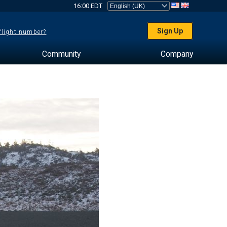
16:00 EDT
Sign Up
 flight number?
Community
Company