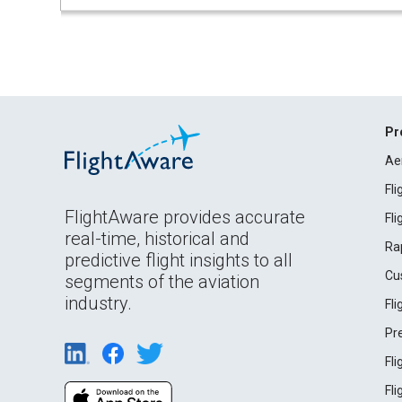
Pr
Ae
Fl
FlightAware provides accurate
Fl
real-time, historical and
Ra
predictive flight insights to all
Cu
segments of the aviation
industry.
Fl
Pr
Fl
Fl