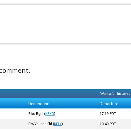
 comment.
Want a full history
Destination
Departure
Elko Rgnl
(
KEKO
)
17:19
PDT
Ely/Yelland Fld
(
KELY
)
10:40
PDT