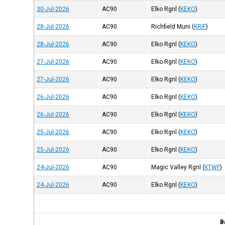
30-Jul-2026
AC90
Elko Rgnl
(
KEKO
)
28-Jul-2026
AC90
Richfield Muni
(
KRIF
)
28-Jul-2026
AC90
Elko Rgnl
(
KEKO
)
27-Jul-2026
AC90
Elko Rgnl
(
KEKO
)
27-Jul-2026
AC90
Elko Rgnl
(
KEKO
)
26-Jul-2026
AC90
Elko Rgnl
(
KEKO
)
26-Jul-2026
AC90
Elko Rgnl
(
KEKO
)
25-Jul-2026
AC90
Elko Rgnl
(
KEKO
)
25-Jul-2026
AC90
Elko Rgnl
(
KEKO
)
24-Jul-2026
AC90
Magic Valley Rgnl
(
KTWF
)
24-Jul-2026
AC90
Elko Rgnl
(
KEKO
)
B