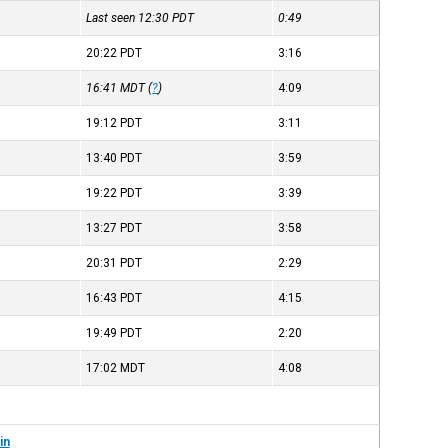
Last seen 12:30
PDT
0:49
20:22
PDT
3:16
16:41
MDT
(
?
)
4:09
19:12
PDT
3:11
13:40
PDT
3:59
19:22
PDT
3:39
13:27
PDT
3:58
20:31
PDT
2:29
16:43
PDT
4:15
19:49
PDT
2:20
17:02
MDT
4:08
in