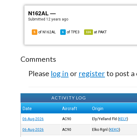
N162AL —
Submitted
12 years ago
of N162AL
of
TPE3
at
PAKT
5
6
116
Comments
Please
log in
or
register
to post a
ACTIVITY LOG
Date
Aircraft
Origin
06-Aug-2026
AC90
Ely/Yelland Fld
(
KELY
)
06-Aug-2026
AC90
Elko Rgnl
(
KEKO
)