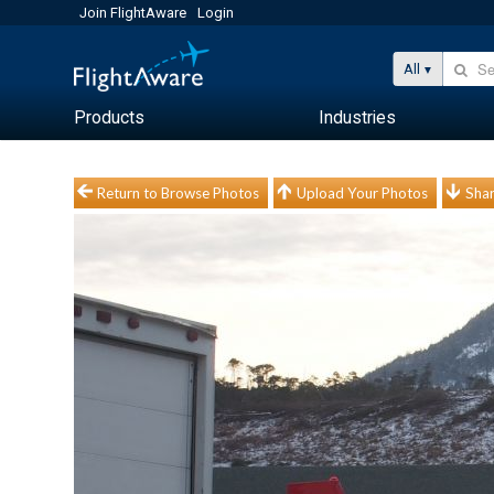
Join FlightAware
Login
All
Products
Industries
Return to Browse Photos
Upload Your Photos
Shar