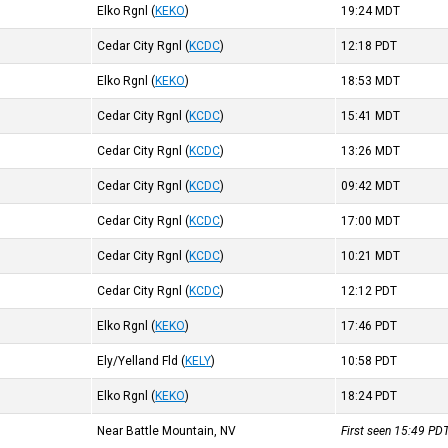
Elko Rgnl
(
KEKO
)
19:24
MDT
Cedar City Rgnl
(
KCDC
)
12:18
PDT
Elko Rgnl
(
KEKO
)
18:53
MDT
Cedar City Rgnl
(
KCDC
)
15:41
MDT
Cedar City Rgnl
(
KCDC
)
13:26
MDT
Cedar City Rgnl
(
KCDC
)
09:42
MDT
Cedar City Rgnl
(
KCDC
)
17:00
MDT
Cedar City Rgnl
(
KCDC
)
10:21
MDT
Cedar City Rgnl
(
KCDC
)
12:12
PDT
Elko Rgnl
(
KEKO
)
17:46
PDT
Ely/Yelland Fld
(
KELY
)
10:58
PDT
Elko Rgnl
(
KEKO
)
18:24
PDT
Near Battle Mountain, NV
First seen 15:49
PD