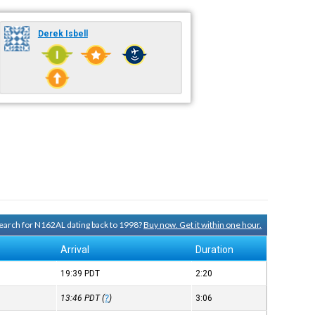
Derek Isbell
 search for N162AL dating back to 1998?
Buy now. Get it within one hour.
Arrival
Duration
19:39
PDT
2:20
13:46
PDT
(
?
)
3:06