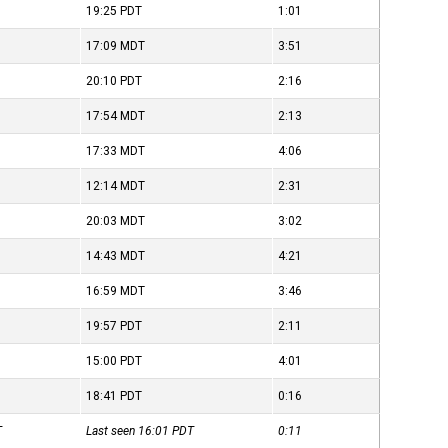
19:25
PDT
1:01
17:09
MDT
3:51
20:10
PDT
2:16
17:54
MDT
2:13
17:33
MDT
4:06
12:14
MDT
2:31
20:03
MDT
3:02
14:43
MDT
4:21
16:59
MDT
3:46
19:57
PDT
2:11
15:00
PDT
4:01
18:41
PDT
0:16
T
Last seen 16:01
PDT
0:11