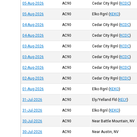
05-Aug-2026
AC90
Cedar City Rgnl
(
KCDC
)
05-Aug-2026
AC90
Elko Rgnl
(
KEKO
)
04-Aug-2026
AC90
Cedar City Rgnl
(
KCDC
)
04-Aug-2026
AC90
Cedar City Rgnl
(
KCDC
)
03-Aug-2026
AC90
Cedar City Rgnl
(
KCDC
)
03-Aug-2026
AC90
Cedar City Rgnl
(
KCDC
)
02-Aug-2026
AC90
Cedar City Rgnl
(
KCDC
)
02-Aug-2026
AC90
Cedar City Rgnl
(
KCDC
)
01-Aug-2026
AC90
Elko Rgnl
(
KEKO
)
31-Jul-2026
AC90
Ely/Yelland Fld
(
KELY
)
31-Jul-2026
AC90
Elko Rgnl
(
KEKO
)
30-Jul-2026
AC90
Near Battle Mountain, NV
30-Jul-2026
AC90
Near Austin, NV