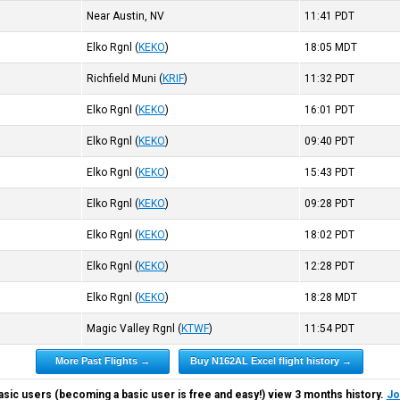
Near Austin, NV
11:41
PDT
Elko Rgnl
(
KEKO
)
18:05
MDT
Richfield Muni
(
KRIF
)
11:32
PDT
Elko Rgnl
(
KEKO
)
16:01
PDT
Elko Rgnl
(
KEKO
)
09:40
PDT
Elko Rgnl
(
KEKO
)
15:43
PDT
Elko Rgnl
(
KEKO
)
09:28
PDT
Elko Rgnl
(
KEKO
)
18:02
PDT
Elko Rgnl
(
KEKO
)
12:28
PDT
Elko Rgnl
(
KEKO
)
18:28
MDT
Magic Valley Rgnl
(
KTWF
)
11:54
PDT
More Past Flights →
Buy N162AL Excel flight history →
asic users (becoming a basic user is free and easy!) view 3 months history.
Jo