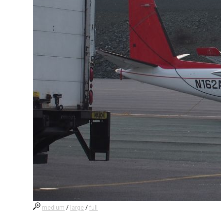
medium
/
large
/
full