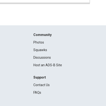
Community
Photos
Squawks
Discussions
Host an ADS-B Site
Support
Contact Us
FAQs