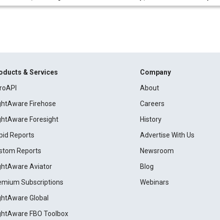
oducts & Services
Company
roAPI
About
ightAware Firehose
Careers
ightAware Foresight
History
pid Reports
Advertise With Us
stom Reports
Newsroom
ightAware Aviator
Blog
emium Subscriptions
Webinars
ightAware Global
ightAware FBO Toolbox