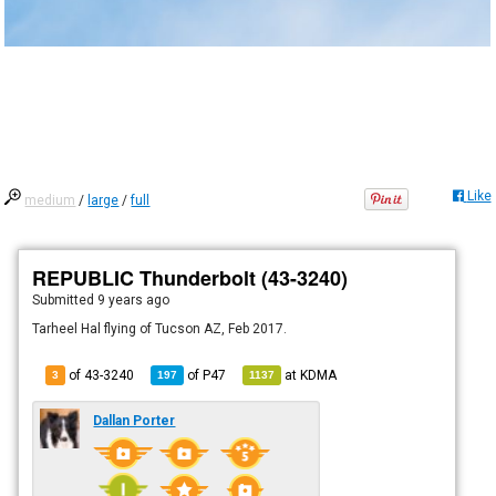
Like
medium
/
large
/
full
REPUBLIC Thunderbolt (43-3240)
Submitted
9 years ago
Tarheel Hal flying of Tucson AZ, Feb 2017.
of 43-3240
of
P47
at
KDMA
3
197
1137
Dallan Porter