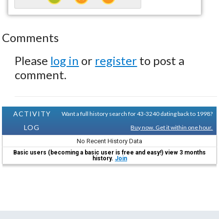
Comments
Please
log in
or
register
to post a
comment.
ACTIVITY
Want a full history search for 43-3240 dating back to 1998?
LOG
Buy now. Get it within one hour.
No Recent History Data
Basic users (becoming a basic user is free and easy!) view 3 months
history.
Join