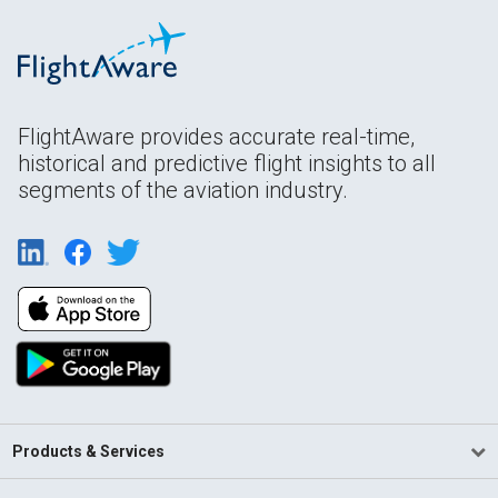
FlightAware provides accurate real-time,
historical and predictive flight insights to all
segments of the aviation industry.
Products & Services