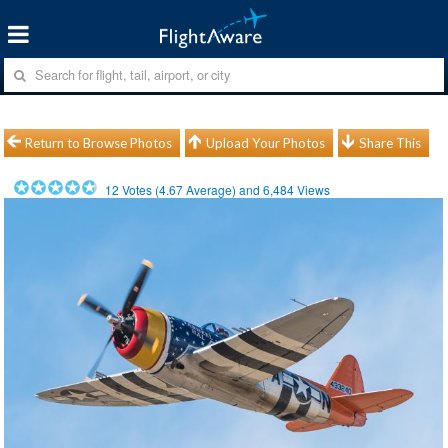
Return to Browse Photos
Upload Your Photos
Share This
12
Votes (
4.67
Average) and
6,484
Views