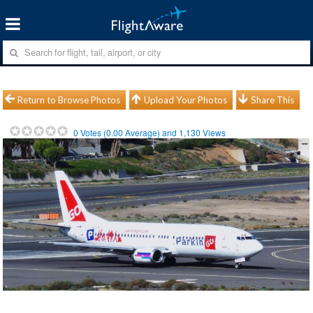
Return to Browse Photos
Upload Your Photos
Share This
0
Votes (
0.00
Average) and
1,130
Views