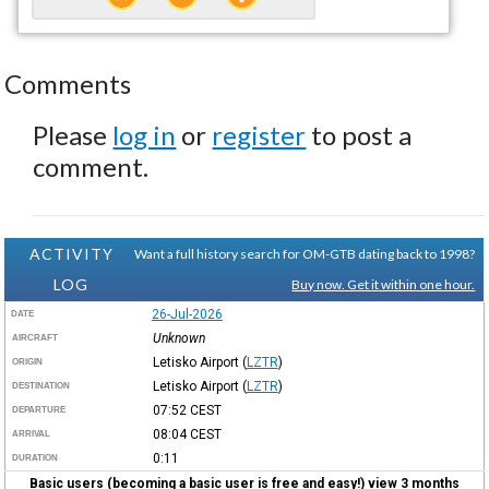
Comments
Please
log in
or
register
to post a
comment.
ACTIVITY
Want a full history search for OM-GTB dating back to 1998?
LOG
Buy now. Get it within one hour.
26-Jul-2026
DATE
Unknown
AIRCRAFT
Letisko Airport
(
LZTR
)
ORIGIN
Letisko Airport
(
LZTR
)
DESTINATION
07:52
CEST
DEPARTURE
08:04
CEST
ARRIVAL
0:11
DURATION
Basic users (becoming a basic user is free and easy!) view 3 months