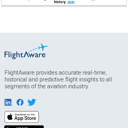
history.
Join
FlightAware provides accurate real-time,
historical and predictive flight insights to all
segments of the aviation industry.