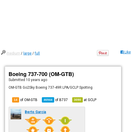
Like
medium
/
large
/
full
Boeing 737-700 (OM-GTB)
Submitted
10 years ago
OM-GTB Go2Sky Boeing 737-49R LPA/GCLP Spotting
of OM-GTB
of
B737
at
GCLP
14
46944
3090
Berto Garcia