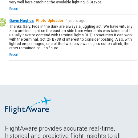
very well here catching the available lighting. 5 Bravos.
Report
Gavin Hughes
Photo Uploader
4 years ago
Thanks Gary. Pics in the dark are always a juggling act. We have virtually
zero ambient light on the eastern side from where this was taken and I
usually have to contend with terminal lights BUT, sometimes it can work
with the terminal. Got QF B738 of interest to consider posting. Also, with
lighted empennages, one of the two above was lights out on climb, the
other remained on - go figure.
Report
FlightAware provides accurate real-time,
historical and predictive flight insights to all