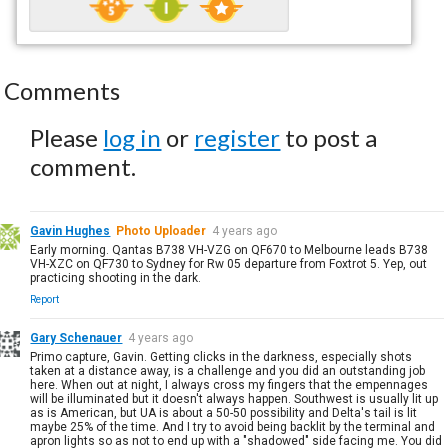
Comments
Please
log in
or
register
to post a
comment.
Gavin Hughes
Photo Uploader
4 years ago
Early morning. Qantas B738 VH-VZG on QF670 to Melbourne leads B738
VH-XZC on QF730 to Sydney for Rw 05 departure from Foxtrot 5. Yep, out
practicing shooting in the dark.
Report
Gary Schenauer
4 years ago
Primo capture, Gavin. Getting clicks in the darkness, especially shots
taken at a distance away, is a challenge and you did an outstanding job
here. When out at night, I always cross my fingers that the empennages
will be illuminated but it doesn't always happen. Southwest is usually lit up
as is American, but UA is about a 50-50 possibility and Delta's tail is lit
maybe 25% of the time. And I try to avoid being backlit by the terminal and
apron lights so as not to end up with a "shadowed" side facing me. You did