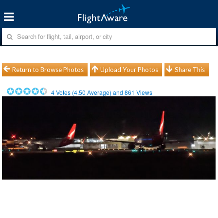
Return to Browse Photos
Upload Your Photos
Share This
4
Votes (
4.50
Average) and
861
Views