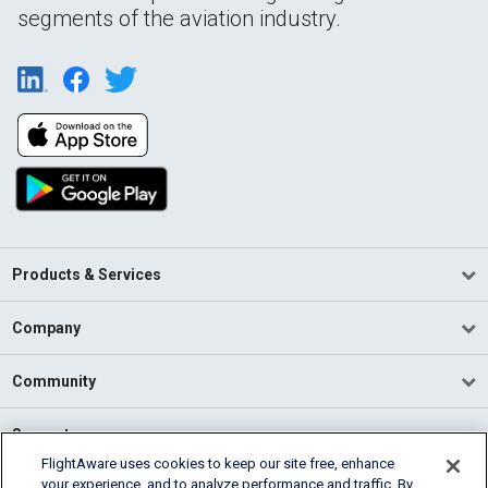
segments of the aviation industry.
Products & Services
Company
Community
Support
FlightAware uses cookies to keep our site free, enhance
your experience, and to analyze performance and traffic. By