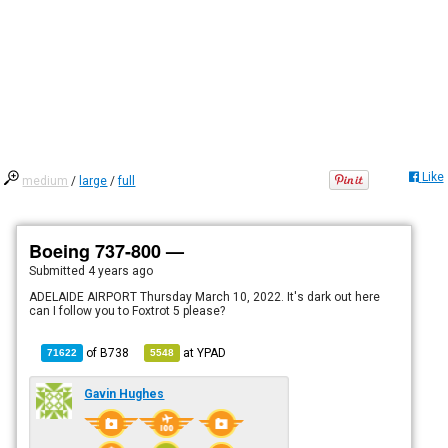
Like
medium
/
large
/
full
Boeing 737-800 —
Submitted
4 years ago
ADELAIDE AIRPORT Thursday March 10, 2022. It's dark out here
can I follow you to Foxtrot 5 please?
of
B738
at
YPAD
71622
5548
Gavin Hughes