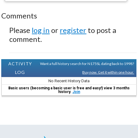
Comments
Please
log in
or
register
to post a
comment.
ACTIVITY
Want a full history search for N175SL dating back to 1998?
LOG
Buy now. Get it within one hour.
No Recent History Data
Basic users (becoming a basic user is free and easy!) view 3 months
history.
Join