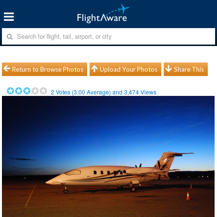
Return to Browse Photos
Upload Your Photos
Share This
2
Votes (
3.00
Average) and
3,474
Views