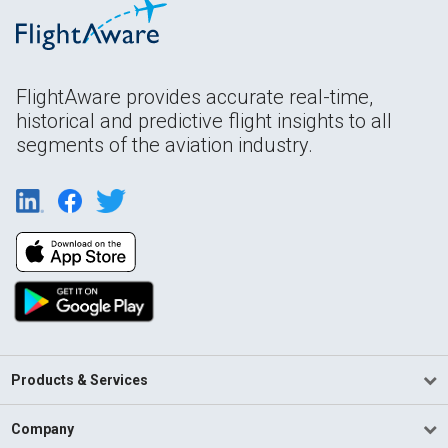
FlightAware provides accurate real-time,
historical and predictive flight insights to all
segments of the aviation industry.
Products & Services
Company