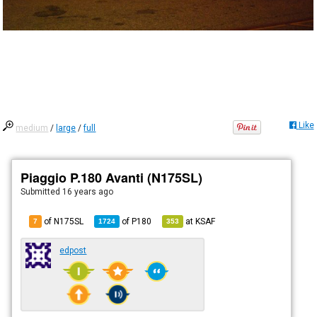
Like
medium
/
large
/
full
Piaggio P.180 Avanti (N175SL)
Submitted
16 years ago
of N175SL
of
P180
at
KSAF
7
1724
353
edpost