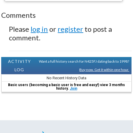
Comments
Please
log in
or
register
to post a
comment.
ACTIVITY
Want a full history search for N425FJ dating back to 1998?
LOG
Buy now. Get it within one hour.
No Recent History Data
Basic users (becoming a basic user is free and easy!) view 3 months
history.
Join