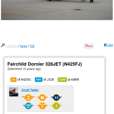
Like
medium
/
large
/
full
Fairchild Dornier 328JET (N425FJ)
Submitted
16 years ago
of N425FJ
of
J328
at
KARR
25
606
1249
Scott Taylor