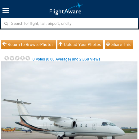
Return to Browse Photos
Upload Your Photos
Share This
0
Votes (
0.00
Average) and
2,868
Views