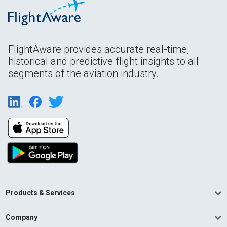
FlightAware provides accurate real-time,
historical and predictive flight insights to all
segments of the aviation industry.
Products & Services
Company