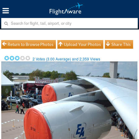
Return to Browse Photos
Upload Your Photos
Share This
2
Votes (
3.00
Average) and
2,359
Views