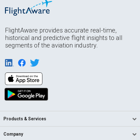
FlightAware provides accurate real-time,
historical and predictive flight insights to all
segments of the aviation industry.
Products & Services
Company