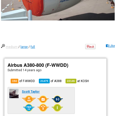
Like
medium
/
large
/
full
Airbus A380-800 (F-WWDD)
Submitted
14 years ago
of F-WWDD
of
A388
at
KOSH
194
21475
22146
Scott Taylor