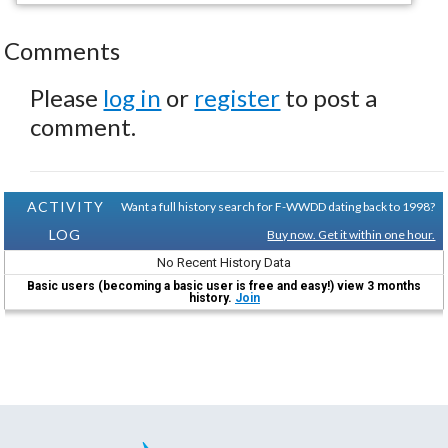
Comments
Please
log in
or
register
to post a
comment.
ACTIVITY
Want a full history search for F-WWDD dating back to 1998?
LOG
Buy now. Get it within one hour.
No Recent History Data
Basic users (becoming a basic user is free and easy!) view 3 months
history.
Join