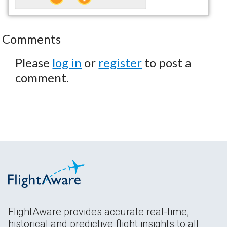
Comments
Please
log in
or
register
to post a
comment.
FlightAware provides accurate real-time,
historical and predictive flight insights to all