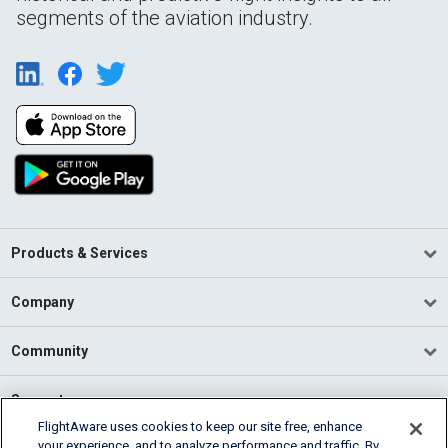
segments of the aviation industry.
Products & Services
Company
Community
Support
FlightAware uses cookies to keep our site free, enhance
your experience, and to analyze performance and traffic. By