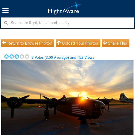
Return to Browse Photos
Upload Your Photos
Share This
3
Votes (
3.00
Average) and
752
Views