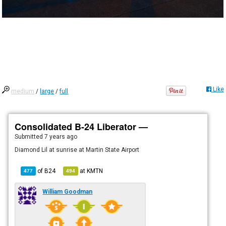
Like
medium
/
large
/
full
Consolidated B-24 Liberator —
Submitted
7 years ago
Diamond Lil at sunrise at Martin State Airport
of
B24
at
KMTN
477
494
William Goodman