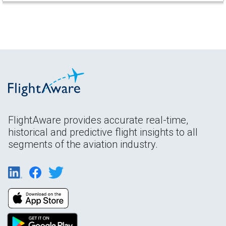
FlightAware provides accurate real-time,
historical and predictive flight insights to all
segments of the aviation industry.