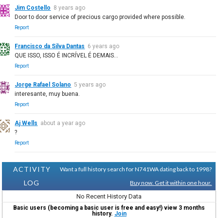
Jim Costello
8 years ago
Door to door service of precious cargo provided where possible.
Report
Francisco da Silva Dantas
6 years ago
QUE ISSO, ISSO É INCRÍVEL É DEMAIS...
Report
Jorge Rafael Solano
5 years ago
interesante, muy buena.
Report
Aj Wells
about a year ago
?
Report
ACTIVITY
Want a full history search for N741WA dating back to 1998?
LOG
Buy now. Get it within one hour.
No Recent History Data
Basic users (becoming a basic user is free and easy!) view 3 months
history.
Join