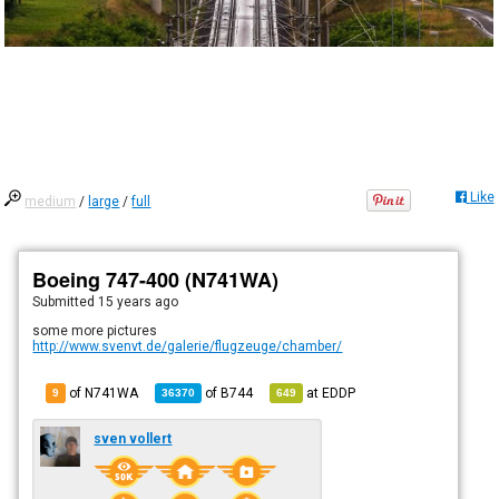
Like
medium
/
large
/
full
Boeing 747-400 (N741WA)
Submitted
15 years ago
some more pictures
http://www.svenvt.de/galerie/flugzeuge/chamber/
of N741WA
of
B744
at
EDDP
9
36370
649
sven vollert