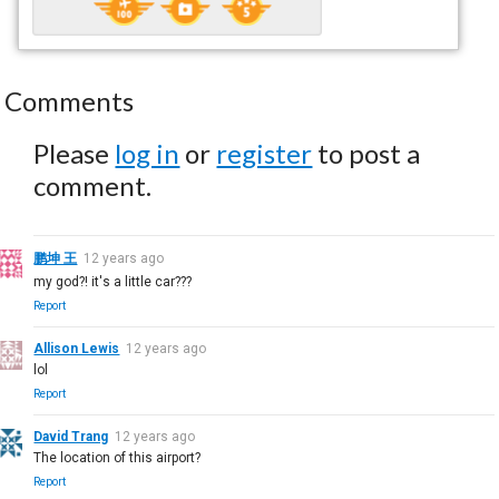
Comments
Please
log in
or
register
to post a
comment.
鹏坤 王
12 years ago
my god?! it's a little car???
Report
Allison Lewis
12 years ago
lol
Report
David Trang
12 years ago
The location of this airport?
Report