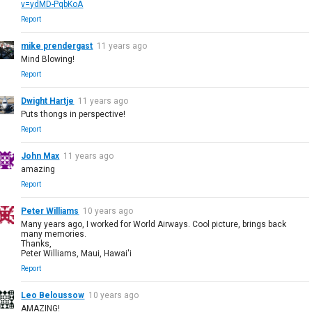
v=ydMD-PqbKoA
Report
mike prendergast
11 years ago
Mind Blowing!
Report
Dwight Hartje
11 years ago
Puts thongs in perspective!
Report
John Max
11 years ago
amazing
Report
Peter Williams
10 years ago
Many years ago, I worked for World Airways. Cool picture, brings back
many memories.
Thanks,
Peter Williams, Maui, Hawai'i
Report
Leo Beloussow
10 years ago
AMAZING!