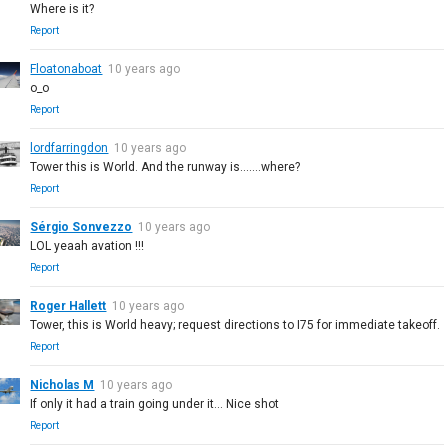
Where is it?
Report
Floatonaboat
10 years ago
o_o
Report
lordfarringdon
10 years ago
Tower this is World. And the runway is.......where?
Report
Sérgio Sonvezzo
10 years ago
LOL yeaah avation !!!
Report
Roger Hallett
10 years ago
Tower, this is World heavy; request directions to I75 for immediate takeoff.
Report
Nicholas M
10 years ago
If only it had a train going under it... Nice shot
Report