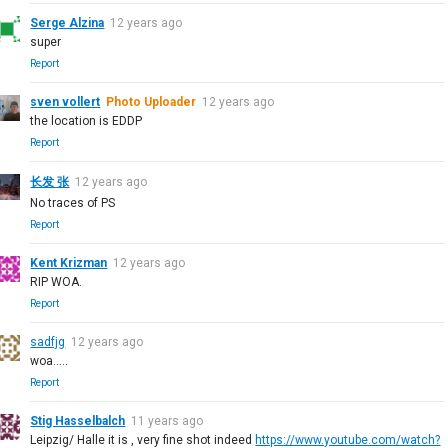
Serge Alzina
12 years ago
super
Report
sven vollert
Photo Uploader
12 years ago
the location is EDDP
Report
长发 张
12 years ago
No traces of PS
Report
Kent Krizman
12 years ago
RIP WOA.
Report
sadfjg
12 years ago
woa.....
Report
Stig Hasselbalch
11 years ago
Leipzig/ Halle it is , very fine shot indeed
https://www.youtube.com/watch?