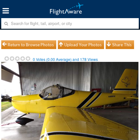
Return to Browse Photos
Upload Your Photos
Share This
0
Votes (
0.00
Average) and
178
Views