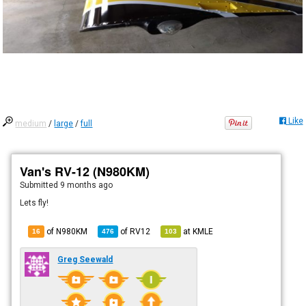
Like
medium
/
large
/
full
Van's RV-12 (N980KM)
Submitted
9 months ago
Lets fly!
of N980KM
of
RV12
at
KMLE
16
476
103
Greg Seewald