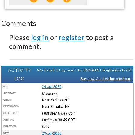
Comments
Please
log in
or
register
to post a
comment.
ACTIVITY
Want a full history search for N980KM dating back to 1998?
LOG
Buy now. Get it within one hour.
29-Jul-2026
DATE
Unknown
AIRCRAFT
Near Wahoo, NE
ORIGIN
Near Omaha, NE
DESTINATION
First seen 08:49
CDT
DEPARTURE
Last seen 08:49
CDT
ARRIVAL
0:00
DURATION
29-Jul-2026
DATE