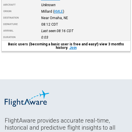
Unknown
AIRCRAFT
Millard
(
KMLE
)
ORIGIN
Near Omaha, NE
DESTINATION
08:12
CDT
DEPARTURE
Last seen 08:16
CDT
ARRIVAL
0:03
DURATION
Basic users (becoming a basic user is free and easy!) view 3 months
history.
Join
FlightAware provides accurate real-time,
historical and predictive flight insights to all