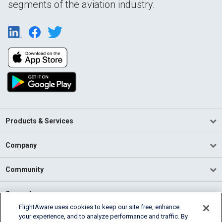
segments of the aviation industry.
Products & Services
Company
Community
Support
FlightAware uses cookies to keep our site free, enhance
your experience, and to analyze performance and traffic. By
English (USA)