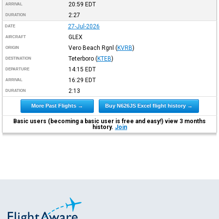
20:59
EDT
ARRIVAL
2:27
DURATION
27-Jul-2026
DATE
GLEX
AIRCRAFT
Vero Beach Rgnl
(
KVRB
)
ORIGIN
Teterboro
(
KTEB
)
DESTINATION
14:15
EDT
DEPARTURE
16:29
EDT
ARRIVAL
2:13
DURATION
More Past Flights →
Buy N626JS Excel flight history →
Basic users (becoming a basic user is free and easy!) view 3 months
history.
Join