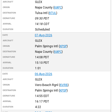
GLEX
AIRCRAFT
Napa County
(
KAPC
)
ORIGIN
Tulsa Intl
(
KTUL
)
DESTINATION
09:30
PDT
DEPARTURE
14:18
CDT
ARRIVAL
Scheduled
DURATION
07-Aug-2026
DATE
GLEX
AIRCRAFT
Palm Springs Intl
(
KPSP
)
ORIGIN
Napa County
(
KAPC
)
DESTINATION
14:08
PDT
DEPARTURE
15:10
PDT
ARRIVAL
1:01
DURATION
06-Aug-2026
DATE
GLEX
AIRCRAFT
Vero Beach Rgnl
(
KVRB
)
ORIGIN
Palm Springs Intl
(
KPSP
)
DESTINATION
14:55
EDT
DEPARTURE
16:17
PDT
ARRIVAL
4:22
DURATION