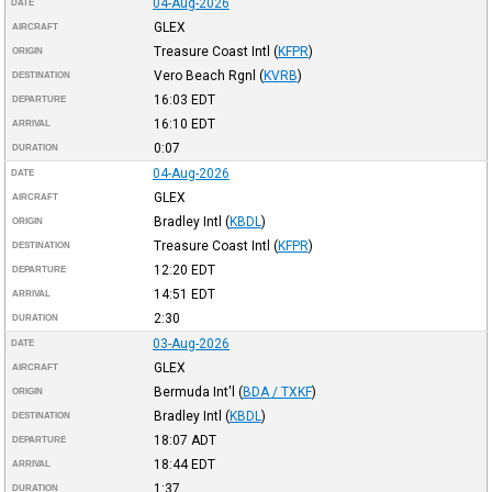
04-Aug-2026
DATE
GLEX
AIRCRAFT
Treasure Coast Intl
(
KFPR
)
ORIGIN
Vero Beach Rgnl
(
KVRB
)
DESTINATION
16:03
EDT
DEPARTURE
16:10
EDT
ARRIVAL
0:07
DURATION
04-Aug-2026
DATE
GLEX
AIRCRAFT
Bradley Intl
(
KBDL
)
ORIGIN
Treasure Coast Intl
(
KFPR
)
DESTINATION
12:20
EDT
DEPARTURE
14:51
EDT
ARRIVAL
2:30
DURATION
03-Aug-2026
DATE
GLEX
AIRCRAFT
Bermuda Int'l
(
BDA / TXKF
)
ORIGIN
Bradley Intl
(
KBDL
)
DESTINATION
18:07
ADT
DEPARTURE
18:44
EDT
ARRIVAL
1:37
DURATION