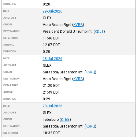
0:20
DURATION
29-Jul-2026
DATE
GLEX
AIRCRAFT
Vero Beach Rgnl
(
KVRB
)
ORIGIN
President Donald J Trump Intl
(
KDJT
)
DESTINATION
11:46
EDT
DEPARTURE
12:07
EDT
ARRIVAL
0:20
DURATION
28-Jul-2026
DATE
GLEX
AIRCRAFT
Sarasota/Bradenton Intl
(
KSRQ
)
ORIGIN
Vero Beach Rgnl
(
KVRB
)
DESTINATION
21:20
EDT
DEPARTURE
21:49
EDT
ARRIVAL
0:29
DURATION
28-Jul-2026
DATE
GLEX
AIRCRAFT
Teterboro
(
KTEB
)
ORIGIN
Sarasota/Bradenton Intl
(
KSRQ
)
DESTINATION
18:32
EDT
DEPARTURE