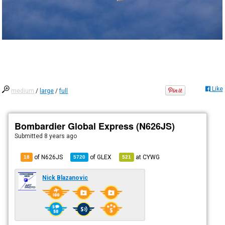
Like
medium
/
large
/
full
Bombardier Global Express (N626JS)
Submitted
8 years ago
of N626JS
of
GLEX
at
CYWG
18
5720
521
Nick Blazanovic