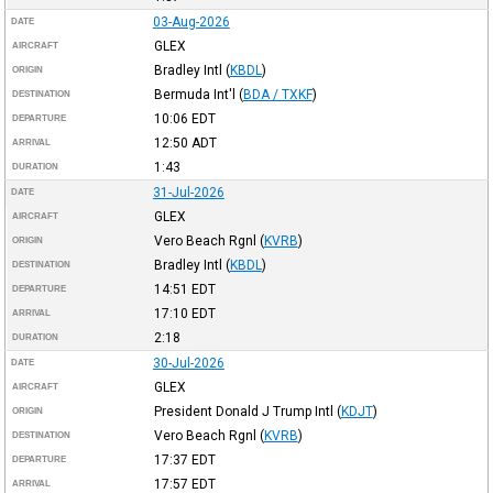
03-Aug-2026
DATE
GLEX
AIRCRAFT
Bradley Intl
(
KBDL
)
ORIGIN
Bermuda Int'l
(
BDA / TXKF
)
DESTINATION
10:06
EDT
DEPARTURE
12:50
ADT
ARRIVAL
1:43
DURATION
31-Jul-2026
DATE
GLEX
AIRCRAFT
Vero Beach Rgnl
(
KVRB
)
ORIGIN
Bradley Intl
(
KBDL
)
DESTINATION
14:51
EDT
DEPARTURE
17:10
EDT
ARRIVAL
2:18
DURATION
30-Jul-2026
DATE
GLEX
AIRCRAFT
President Donald J Trump Intl
(
KDJT
)
ORIGIN
Vero Beach Rgnl
(
KVRB
)
DESTINATION
17:37
EDT
DEPARTURE
17:57
EDT
ARRIVAL