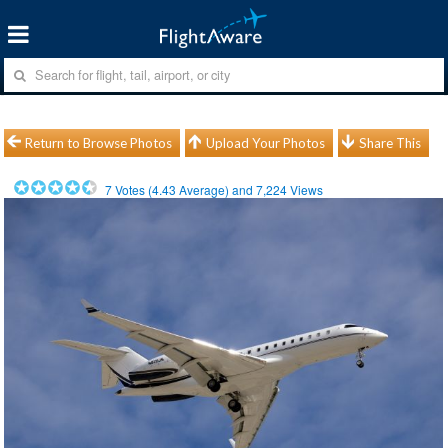
Return to Browse Photos
Upload Your Photos
Share This
7
Votes (
4.43
Average) and
7,224
Views