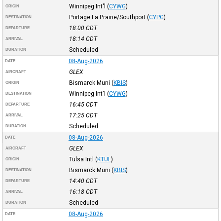
Winnipeg Int'l
(
CYWG
)
ORIGIN
Portage La Prairie/Southport
(
CYPG
)
DESTINATION
18:00
CDT
DEPARTURE
18:14
CDT
ARRIVAL
Scheduled
DURATION
08-Aug-2026
DATE
GLEX
AIRCRAFT
Bismarck Muni
(
KBIS
)
ORIGIN
Winnipeg Int'l
(
CYWG
)
DESTINATION
16:45
CDT
DEPARTURE
17:25
CDT
ARRIVAL
Scheduled
DURATION
08-Aug-2026
DATE
GLEX
AIRCRAFT
Tulsa Intl
(
KTUL
)
ORIGIN
Bismarck Muni
(
KBIS
)
DESTINATION
14:40
CDT
DEPARTURE
16:18
CDT
ARRIVAL
Scheduled
DURATION
08-Aug-2026
DATE