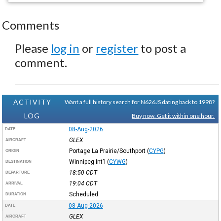
Comments
Please
log in
or
register
to post a
comment.
ACTIVITY
Want a full history search for N626JS dating back to 1998?
LOG
Buy now. Get it within one hour.
08-Aug-2026
DATE
GLEX
AIRCRAFT
Portage La Prairie/Southport
(
CYPG
)
ORIGIN
Winnipeg Int'l
(
CYWG
)
DESTINATION
18:50
CDT
DEPARTURE
19:04
CDT
ARRIVAL
Scheduled
DURATION
08-Aug-2026
DATE
GLEX
AIRCRAFT