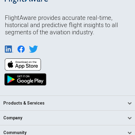
FlightAware provides accurate real-time,
historical and predictive flight insights to all
segments of the aviation industry.
Products & Services
Company
Community