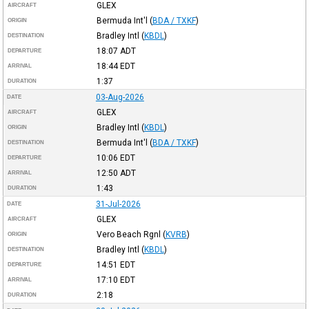
GLEX
AIRCRAFT
Bermuda Int'l
(
BDA / TXKF
)
ORIGIN
Bradley Intl
(
KBDL
)
DESTINATION
18:07
ADT
DEPARTURE
18:44
EDT
ARRIVAL
1:37
DURATION
03-Aug-2026
DATE
GLEX
AIRCRAFT
Bradley Intl
(
KBDL
)
ORIGIN
Bermuda Int'l
(
BDA / TXKF
)
DESTINATION
10:06
EDT
DEPARTURE
12:50
ADT
ARRIVAL
1:43
DURATION
31-Jul-2026
DATE
GLEX
AIRCRAFT
Vero Beach Rgnl
(
KVRB
)
ORIGIN
Bradley Intl
(
KBDL
)
DESTINATION
14:51
EDT
DEPARTURE
17:10
EDT
ARRIVAL
2:18
DURATION