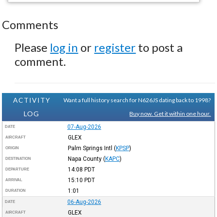
Comments
Please
log in
or
register
to post a
comment.
ACTIVITY
Want a full history search for N626JS dating back to 1998?
LOG
Buy now. Get it within one hour.
07-Aug-2026
DATE
GLEX
AIRCRAFT
Palm Springs Intl
(
KPSP
)
ORIGIN
Napa County
(
KAPC
)
DESTINATION
14:08
PDT
DEPARTURE
15:10
PDT
ARRIVAL
1:01
DURATION
06-Aug-2026
DATE
GLEX
AIRCRAFT