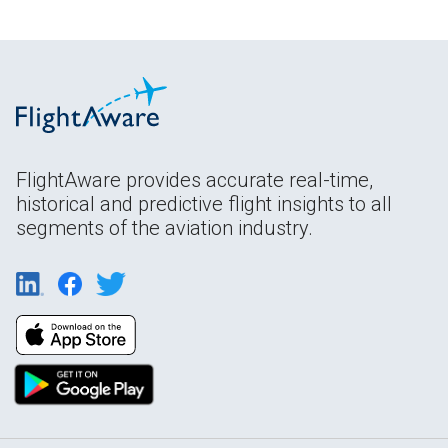
FlightAware provides accurate real-time,
historical and predictive flight insights to all
segments of the aviation industry.