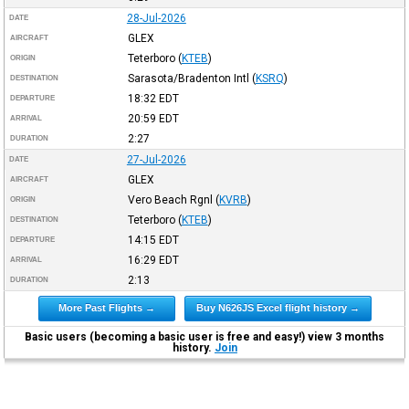
28-Jul-2026
DATE
GLEX
AIRCRAFT
Teterboro
(
KTEB
)
ORIGIN
Sarasota/Bradenton Intl
(
KSRQ
)
DESTINATION
18:32
EDT
DEPARTURE
20:59
EDT
ARRIVAL
2:27
DURATION
27-Jul-2026
DATE
GLEX
AIRCRAFT
Vero Beach Rgnl
(
KVRB
)
ORIGIN
Teterboro
(
KTEB
)
DESTINATION
14:15
EDT
DEPARTURE
16:29
EDT
ARRIVAL
2:13
DURATION
More Past Flights →
Buy N626JS Excel flight history →
Basic users (becoming a basic user is free and easy!) view 3 months
history.
Join