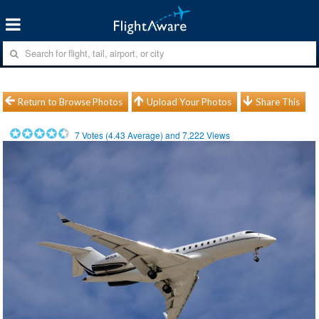
Return to Browse Photos
Upload Your Photos
Share This
7
Votes (
4.43
Average) and
7,222
Views