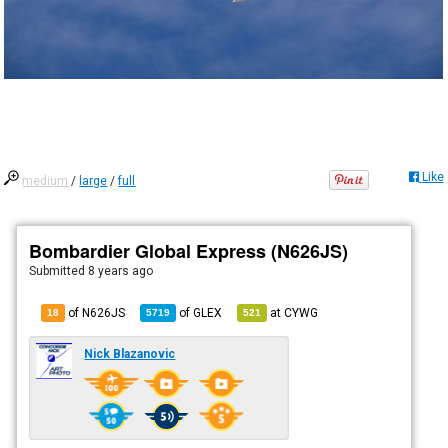
Like
medium
/
large
/
full
Bombardier Global Express (N626JS)
Submitted
8 years ago
of N626JS
of
GLEX
at
CYWG
18
5719
521
Nick Blazanovic