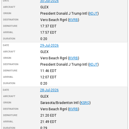
30-Jul-2026
DATE
GLEX
AIRCRAFT
President Donald J Trump Intl
(
KDJT
)
ORIGIN
Vero Beach Rgnl
(
KVRB
)
DESTINATION
17:37
EDT
DEPARTURE
17:57
EDT
ARRIVAL
0:20
DURATION
29-Jul-2026
DATE
GLEX
AIRCRAFT
Vero Beach Rgnl
(
KVRB
)
ORIGIN
President Donald J Trump Intl
(
KDJT
)
DESTINATION
11:46
EDT
DEPARTURE
12:07
EDT
ARRIVAL
0:20
DURATION
28-Jul-2026
DATE
GLEX
AIRCRAFT
Sarasota/Bradenton Intl
(
KSRQ
)
ORIGIN
Vero Beach Rgnl
(
KVRB
)
DESTINATION
21:20
EDT
DEPARTURE
21:49
EDT
ARRIVAL
0:29
DURATION