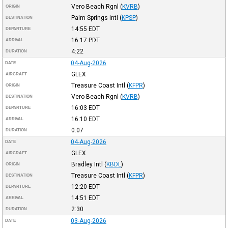
Vero Beach Rgnl
(
KVRB
)
ORIGIN
Palm Springs Intl
(
KPSP
)
DESTINATION
14:55
EDT
DEPARTURE
16:17
PDT
ARRIVAL
4:22
DURATION
04-Aug-2026
DATE
GLEX
AIRCRAFT
Treasure Coast Intl
(
KFPR
)
ORIGIN
Vero Beach Rgnl
(
KVRB
)
DESTINATION
16:03
EDT
DEPARTURE
16:10
EDT
ARRIVAL
0:07
DURATION
04-Aug-2026
DATE
GLEX
AIRCRAFT
Bradley Intl
(
KBDL
)
ORIGIN
Treasure Coast Intl
(
KFPR
)
DESTINATION
12:20
EDT
DEPARTURE
14:51
EDT
ARRIVAL
2:30
DURATION
03-Aug-2026
DATE