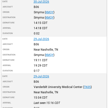
30-Jul-2026
DATE
B06
AIRCRAFT
Smyrna
(
KMQY
)
ORIGIN
Smyrna
(
KMQY
)
DESTINATION
14:15
CDT
DEPARTURE
14:18
CDT
ARRIVAL
0:02
DURATION
29-Jul-2026
DATE
B06
AIRCRAFT
Near Nashville, TN
ORIGIN
Smyrna
(
KMQY
)
DESTINATION
19:11
CDT
DEPARTURE
19:29
CDT
ARRIVAL
0:17
DURATION
29-Jul-2026
DATE
B06
AIRCRAFT
Vanderbilt University Medical Center
(
TN35
)
ORIGIN
Near Nashville, TN
DESTINATION
15:04
CDT
DEPARTURE
Last seen 15:16
CDT
ARRIVAL