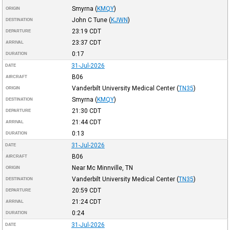
Smyrna
(
KMQY
)
ORIGIN
John C Tune
(
KJWN
)
DESTINATION
23:19
CDT
DEPARTURE
23:37
CDT
ARRIVAL
0:17
DURATION
31-Jul-2026
DATE
B06
AIRCRAFT
Vanderbilt University Medical Center
(
TN35
)
ORIGIN
Smyrna
(
KMQY
)
DESTINATION
21:30
CDT
DEPARTURE
21:44
CDT
ARRIVAL
0:13
DURATION
31-Jul-2026
DATE
B06
AIRCRAFT
Near Mc Minnville, TN
ORIGIN
Vanderbilt University Medical Center
(
TN35
)
DESTINATION
20:59
CDT
DEPARTURE
21:24
CDT
ARRIVAL
0:24
DURATION
31-Jul-2026
DATE