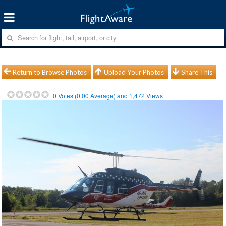
Return to Browse Photos
Upload Your Photos
Share This
0
Votes (
0.00
Average) and
1,472
Views