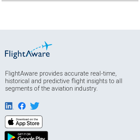
FlightAware provides accurate real-time,
historical and predictive flight insights to all
segments of the aviation industry.