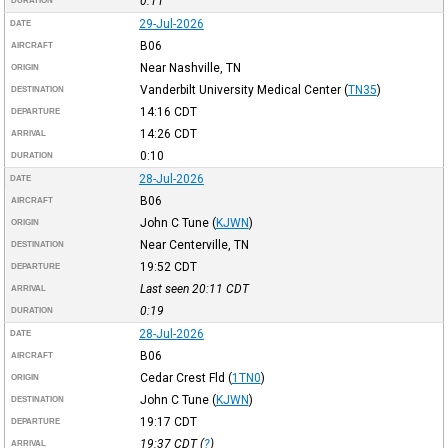
0:11
DURATION
29-Jul-2026
DATE
B06
AIRCRAFT
Near Nashville, TN
ORIGIN
Vanderbilt University Medical Center
(
TN35
)
DESTINATION
14:16
CDT
DEPARTURE
14:26
CDT
ARRIVAL
0:10
DURATION
28-Jul-2026
DATE
B06
AIRCRAFT
John C Tune
(
KJWN
)
ORIGIN
Near Centerville, TN
DESTINATION
19:52
CDT
DEPARTURE
Last seen 20:11
CDT
ARRIVAL
0:19
DURATION
28-Jul-2026
DATE
B06
AIRCRAFT
Cedar Crest Fld
(
1TN0
)
ORIGIN
John C Tune
(
KJWN
)
DESTINATION
19:17
CDT
DEPARTURE
19:37
CDT
(
?
)
ARRIVAL