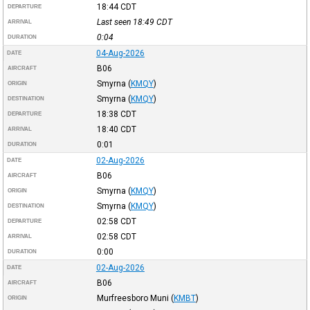
18:44
CDT
DEPARTURE
Last seen 18:49
CDT
ARRIVAL
0:04
DURATION
04-Aug-2026
DATE
B06
AIRCRAFT
Smyrna
(
KMQY
)
ORIGIN
Smyrna
(
KMQY
)
DESTINATION
18:38
CDT
DEPARTURE
18:40
CDT
ARRIVAL
0:01
DURATION
02-Aug-2026
DATE
B06
AIRCRAFT
Smyrna
(
KMQY
)
ORIGIN
Smyrna
(
KMQY
)
DESTINATION
02:58
CDT
DEPARTURE
02:58
CDT
ARRIVAL
0:00
DURATION
02-Aug-2026
DATE
B06
AIRCRAFT
Murfreesboro Muni
(
KMBT
)
ORIGIN