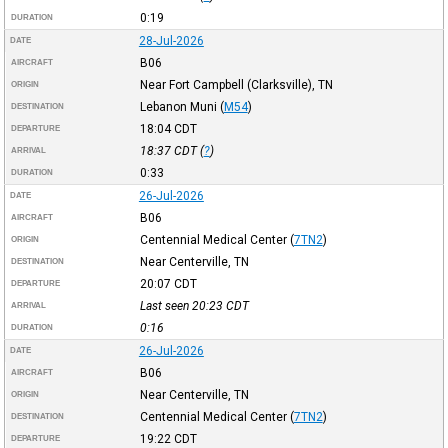
0:19
DURATION
28-Jul-2026
DATE
B06
AIRCRAFT
Near Fort Campbell (Clarksville), TN
ORIGIN
Lebanon Muni
(
M54
)
DESTINATION
18:04
CDT
DEPARTURE
18:37
CDT
(
?
)
ARRIVAL
0:33
DURATION
26-Jul-2026
DATE
B06
AIRCRAFT
Centennial Medical Center
(
7TN2
)
ORIGIN
Near Centerville, TN
DESTINATION
20:07
CDT
DEPARTURE
Last seen 20:23
CDT
ARRIVAL
0:16
DURATION
26-Jul-2026
DATE
B06
AIRCRAFT
Near Centerville, TN
ORIGIN
Centennial Medical Center
(
7TN2
)
DESTINATION
19:22
CDT
DEPARTURE