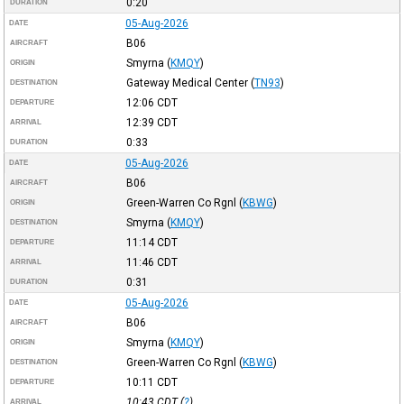
0:20
DURATION
05-Aug-2026
DATE
B06
AIRCRAFT
Smyrna
(
KMQY
)
ORIGIN
Gateway Medical Center
(
TN93
)
DESTINATION
12:06
CDT
DEPARTURE
12:39
CDT
ARRIVAL
0:33
DURATION
05-Aug-2026
DATE
B06
AIRCRAFT
Green-Warren Co Rgnl
(
KBWG
)
ORIGIN
Smyrna
(
KMQY
)
DESTINATION
11:14
CDT
DEPARTURE
11:46
CDT
ARRIVAL
0:31
DURATION
05-Aug-2026
DATE
B06
AIRCRAFT
Smyrna
(
KMQY
)
ORIGIN
Green-Warren Co Rgnl
(
KBWG
)
DESTINATION
10:11
CDT
DEPARTURE
10:43
CDT
(
?
)
ARRIVAL