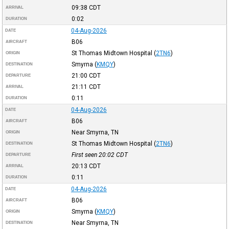
09:38
CDT
ARRIVAL
0:02
DURATION
04-Aug-2026
DATE
B06
AIRCRAFT
St Thomas Midtown Hospital
(
2TN6
)
ORIGIN
Smyrna
(
KMQY
)
DESTINATION
21:00
CDT
DEPARTURE
21:11
CDT
ARRIVAL
0:11
DURATION
04-Aug-2026
DATE
B06
AIRCRAFT
Near Smyrna, TN
ORIGIN
St Thomas Midtown Hospital
(
2TN6
)
DESTINATION
First seen 20:02
CDT
DEPARTURE
20:13
CDT
ARRIVAL
0:11
DURATION
04-Aug-2026
DATE
B06
AIRCRAFT
Smyrna
(
KMQY
)
ORIGIN
Near Smyrna, TN
DESTINATION