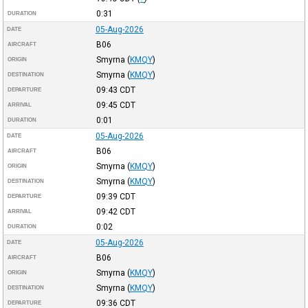
0:31
DURATION
05-Aug-2026
DATE
B06
AIRCRAFT
Smyrna
(
KMQY
)
ORIGIN
Smyrna
(
KMQY
)
DESTINATION
09:43
CDT
DEPARTURE
09:45
CDT
ARRIVAL
0:01
DURATION
05-Aug-2026
DATE
B06
AIRCRAFT
Smyrna
(
KMQY
)
ORIGIN
Smyrna
(
KMQY
)
DESTINATION
09:39
CDT
DEPARTURE
09:42
CDT
ARRIVAL
0:02
DURATION
05-Aug-2026
DATE
B06
AIRCRAFT
Smyrna
(
KMQY
)
ORIGIN
Smyrna
(
KMQY
)
DESTINATION
09:36
CDT
DEPARTURE