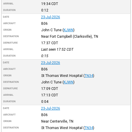
19:34
CDT
ARRIVAL
0:12
DURATION
23-Jul-2026
DATE
B06
AIRCRAFT
John C Tune
(
KJWN
)
ORIGIN
Near Fort Campbell (Clarksville), TN
DESTINATION
17:37
CDT
DEPARTURE
Last seen 17:52
CDT
ARRIVAL
0:15
DURATION
23-Jul-2026
DATE
B06
AIRCRAFT
St Thomas West Hospital
(
TN34
)
ORIGIN
John C Tune
(
KJWN
)
DESTINATION
17:09
CDT
DEPARTURE
17:13
CDT
ARRIVAL
0:04
DURATION
23-Jul-2026
DATE
B06
AIRCRAFT
Near Centerville, TN
ORIGIN
St Thomas West Hospital
(
TN34
)
DESTINATION