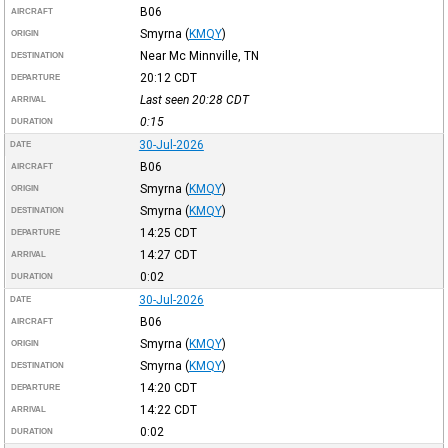
B06
AIRCRAFT
Smyrna
(
KMQY
)
ORIGIN
Near Mc Minnville, TN
DESTINATION
20:12
CDT
DEPARTURE
Last seen 20:28
CDT
ARRIVAL
0:15
DURATION
30-Jul-2026
DATE
B06
AIRCRAFT
Smyrna
(
KMQY
)
ORIGIN
Smyrna
(
KMQY
)
DESTINATION
14:25
CDT
DEPARTURE
14:27
CDT
ARRIVAL
0:02
DURATION
30-Jul-2026
DATE
B06
AIRCRAFT
Smyrna
(
KMQY
)
ORIGIN
Smyrna
(
KMQY
)
DESTINATION
14:20
CDT
DEPARTURE
14:22
CDT
ARRIVAL
0:02
DURATION