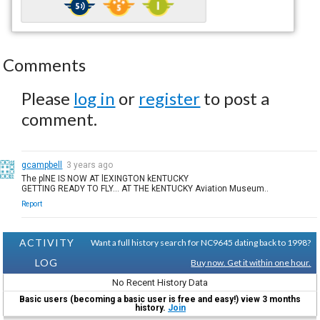
Comments
Please
log in
or
register
to post a
comment.
gcampbell
3 years ago
The plNE IS NOW AT lEXINGTON kENTUCKY
GETTING READY TO FLY... AT THE kENTUCKY Aviation Museum..
Report
ACTIVITY
Want a full history search for NC9645 dating back to 1998?
LOG
Buy now. Get it within one hour.
No Recent History Data
Basic users (becoming a basic user is free and easy!) view 3 months
history.
Join