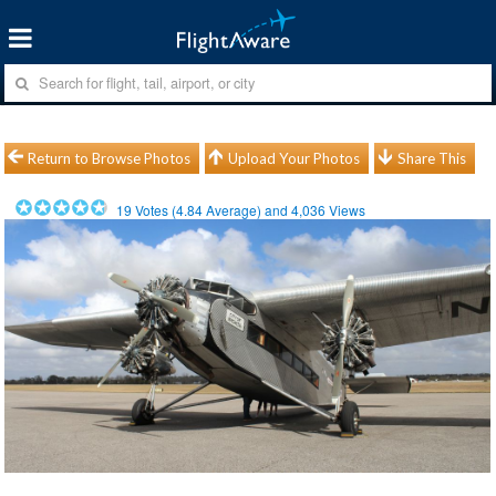
Return to Browse Photos
Upload Your Photos
Share This
19
Votes (
4.84
Average) and
4,036
Views