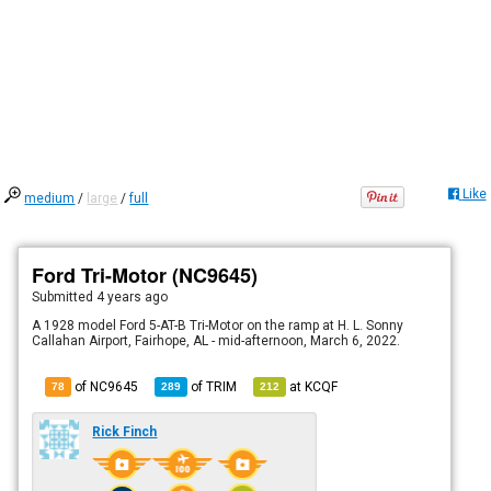
Like
medium
/
large
/
full
Ford Tri-Motor (NC9645)
Submitted
4 years ago
A 1928 model Ford 5-AT-B Tri-Motor on the ramp at H. L. Sonny
Callahan Airport, Fairhope, AL - mid-afternoon, March 6, 2022.
of NC9645
of
TRIM
at
KCQF
78
289
212
Rick Finch