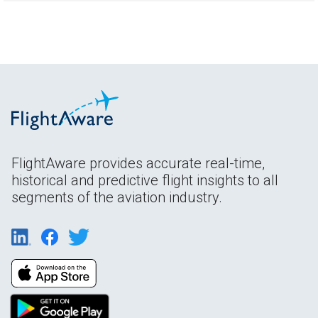
FlightAware provides accurate real-time,
historical and predictive flight insights to all
segments of the aviation industry.