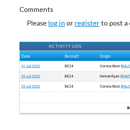
Comments
Please
log in
or
register
to post a
ACTIVITY LOG
Date
Aircraft
Origin
31-Jul-2026
BE24
Corona Muni
(
KAJ
25-Jul-2026
BE24
Hemet-Ryan
(
KHM
25-Jul-2026
BE24
Corona Muni
(
KAJ
B