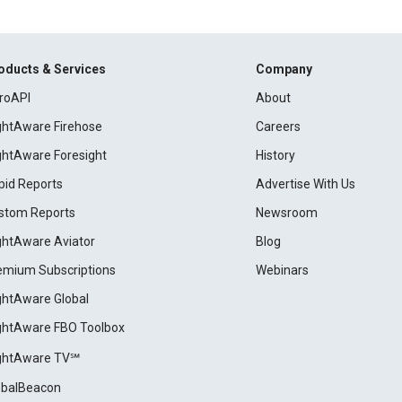
oducts & Services
Company
roAPI
About
ightAware Firehose
Careers
ightAware Foresight
History
pid Reports
Advertise With Us
stom Reports
Newsroom
ightAware Aviator
Blog
emium Subscriptions
Webinars
ightAware Global
ightAware FBO Toolbox
ightAware TV℠
obalBeacon