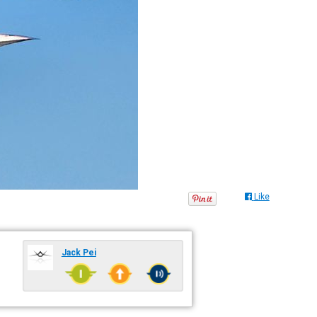
Like
Jack Pei