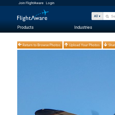
Join FlightAware
Login
All
Products
Industries
Return to Browse Photos
Upload Your Photos
Shar