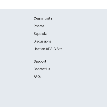
Community
Photos
Squawks
Discussions
Host an ADS-B Site
Support
Contact Us
FAQs