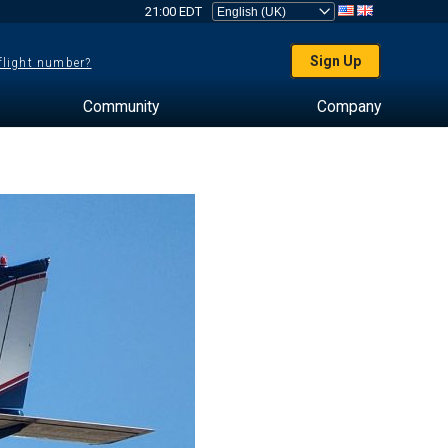
21:00 EDT
Sign Up
 flight number?
Community
Company