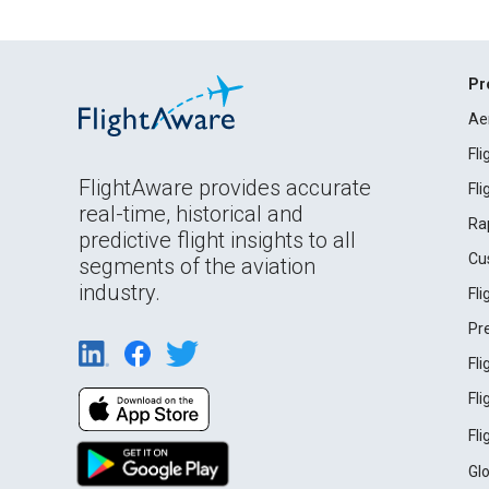
Pr
Ae
Fl
FlightAware provides accurate
Fl
real-time, historical and
Ra
predictive flight insights to all
Cu
segments of the aviation
industry.
Fl
Pr
Fl
Fl
Fl
Gl