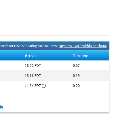
 search for N6592R dating back to 1998?
Buy now. Get it within one hour.
e
Arrival
Duration
13:00
PDT
0:57
13:16
PDT
0:19
11:34
PDT
(
?
)
0:20
in