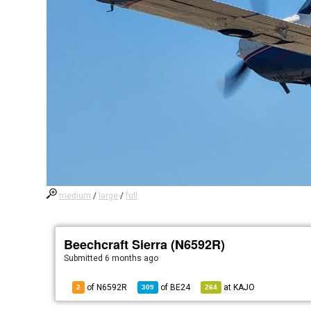
medium
/
large
/
full
Beechcraft Sierra (N6592R)
Submitted
6 months ago
of N6592R
of
BE24
at
KAJO
2
309
264