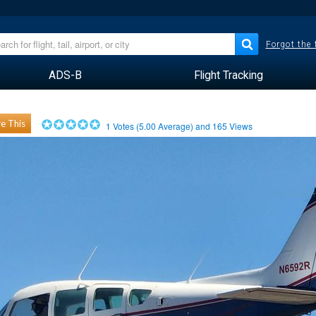
Forgot the
ADS-B
Flight Tracking
e This
1
Votes (
5.00
Average) and
165
Views