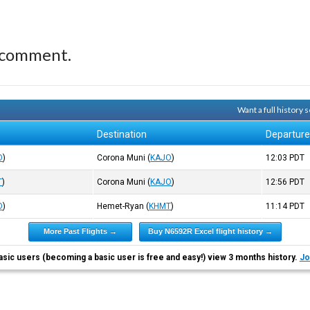
 comment.
Want a full history
Destination
Departur
O
)
Corona Muni
(
KAJO
)
12:03
PDT
T
)
Corona Muni
(
KAJO
)
12:56
PDT
O
)
Hemet-Ryan
(
KHMT
)
11:14
PDT
More Past Flights →
Buy N6592R Excel flight history →
asic users (becoming a basic user is free and easy!) view 3 months history.
Jo