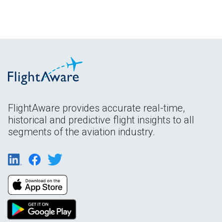
FlightAware provides accurate real-time,
historical and predictive flight insights to all
segments of the aviation industry.