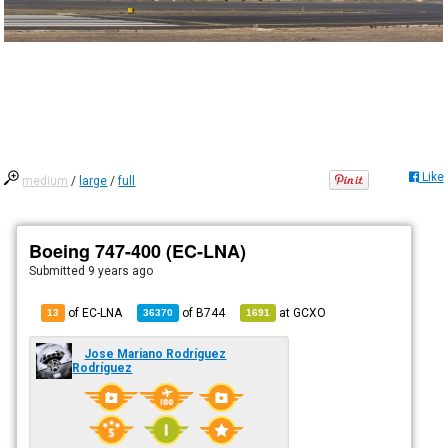
Like
medium
/
large
/
full
Boeing 747-400 (EC-LNA)
Submitted
9 years ago
of EC-LNA
of
B744
at
GCXO
13
36370
1691
Jose Mariano Rodríguez
Rodríguez