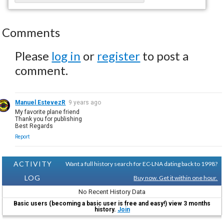
Comments
Please
log in
or
register
to post a
comment.
Manuel EstevezR
9 years ago
My favorite plane friend
Thank you for publishing
Best Regards
Report
ACTIVITY
Want a full history search for EC-LNA dating back to 1998?
LOG
Buy now. Get it within one hour.
No Recent History Data
Basic users (becoming a basic user is free and easy!) view 3 months
history.
Join