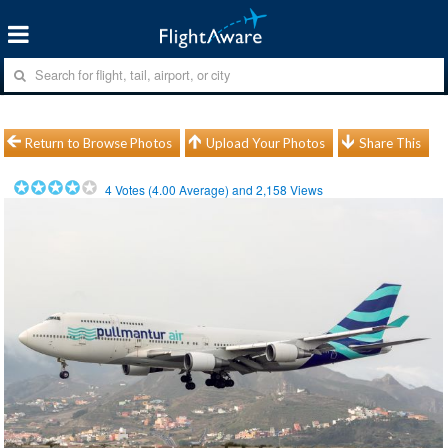
Return to Browse Photos
Upload Your Photos
Share This
4
Votes (
4.00
Average) and
2,158
Views