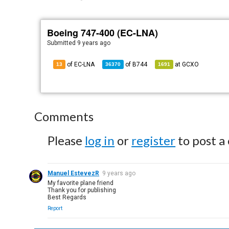
Boeing 747-400 (EC-LNA)
Submitted
9 years ago
of EC-LNA
of
B744
at
GCXO
13
36370
1691
Comments
Please
log in
or
register
to post a
Manuel EstevezR
9 years ago
My favorite plane friend
Thank you for publishing
Best Regards
Report