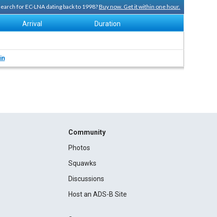
 search for EC-LNA dating back to 1998?
Buy now. Get it within one hour.
Arrival
Duration
in
Community
Photos
Squawks
Discussions
Host an ADS-B Site