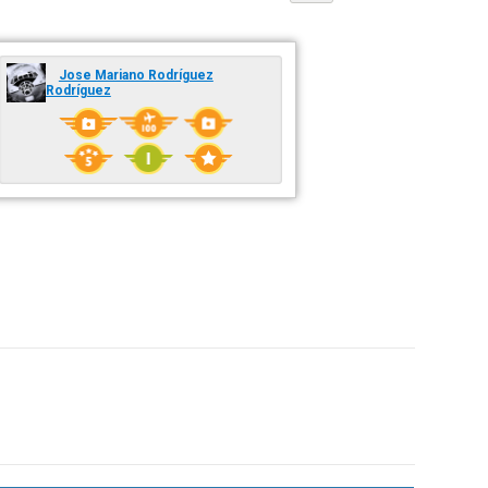
Jose Mariano Rodríguez
Rodríguez