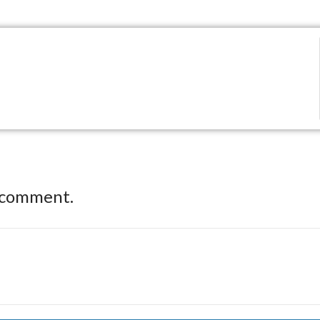
 comment.