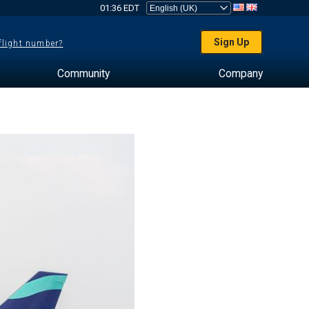
01:36 EDT
Sign Up
 flight number?
Community
Company