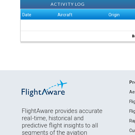
ACTIVITY LOG
Date
Aircraft
Origin
B
Pr
Ae
Fl
FlightAware provides accurate
Fl
real-time, historical and
Ra
predictive flight insights to all
Cu
segments of the aviation