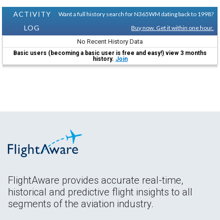
ACTIVITY
Want a full history search for N365WM dating back to 1998?
LOG
Buy now. Get it within one hour.
No Recent History Data
Basic users (becoming a basic user is free and easy!) view 3 months
history.
Join
FlightAware provides accurate real-time,
historical and predictive flight insights to all
segments of the aviation industry.