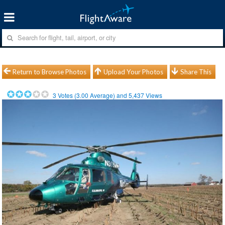
Return to Browse Photos
Upload Your Photos
Share This
3
Votes (
3.00
Average) and
5,437
Views