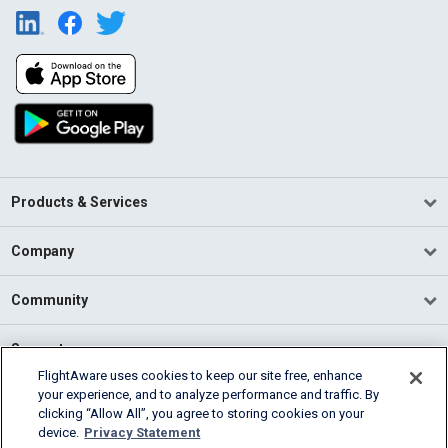
Products & Services
Company
Community
Support
FlightAware uses cookies to keep our site free, enhance
your experience, and to analyze performance and traffic. By
English (USA)
clicking “Allow All”, you agree to storing cookies on your
2026 FlightAware
device.
Privacy Statement