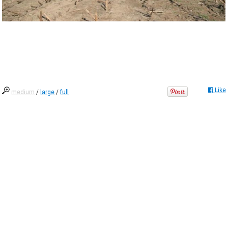
Like
medium
/
large
/
full