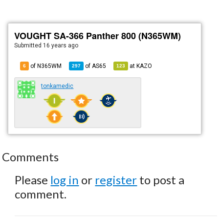
VOUGHT SA-366 Panther 800 (N365WM)
Submitted
16 years ago
of N365WM
of
AS65
at
KAZO
6
297
123
tonkamedic
Comments
Please
log in
or
register
to post a
comment.