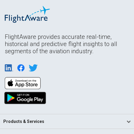
FlightAware provides accurate real-time,
historical and predictive flight insights to all
segments of the aviation industry.
Products & Services