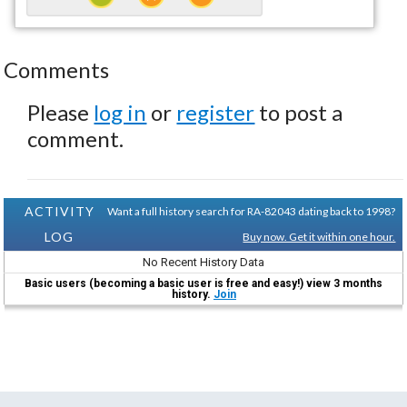
Comments
Please
log in
or
register
to post a
comment.
ACTIVITY
Want a full history search for RA-82043 dating back to 1998?
LOG
Buy now. Get it within one hour.
No Recent History Data
Basic users (becoming a basic user is free and easy!) view 3 months
history.
Join