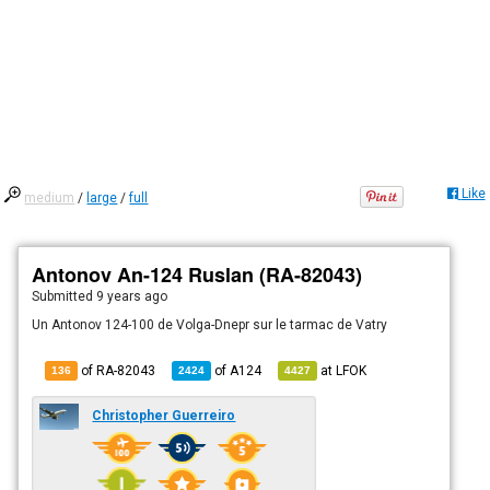
Like
medium
/
large
/
full
Antonov An-124 Ruslan (RA-82043)
Submitted
9 years ago
Un Antonov 124-100 de Volga-Dnepr sur le tarmac de Vatry
of RA-82043
of
A124
at
LFOK
136
2424
4427
Christopher Guerreiro