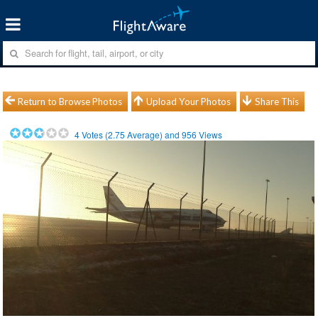
Return to Browse Photos
Upload Your Photos
Share This
4
Votes (
2.75
Average) and
956
Views