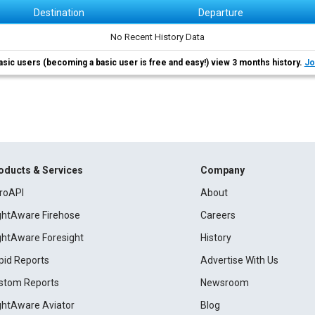
Destination
Departure
No Recent History Data
asic users (becoming a basic user is free and easy!) view 3 months history.
Jo
oducts & Services
Company
roAPI
About
ightAware Firehose
Careers
ightAware Foresight
History
pid Reports
Advertise With Us
stom Reports
Newsroom
ightAware Aviator
Blog