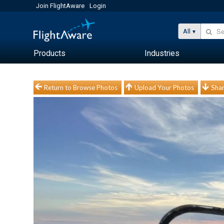
Join FlightAware
Login
All
Products
Industries
Return to Browse Photos
Upload Your Photos
Shar