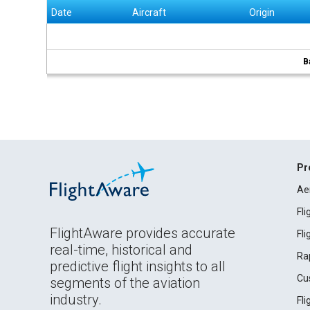
Date
Aircraft
Origin
B
Pr
Ae
Fl
FlightAware provides accurate
Fl
real-time, historical and
Ra
predictive flight insights to all
Cu
segments of the aviation
industry.
Fl