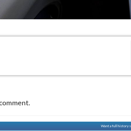
 comment.
Want a full history