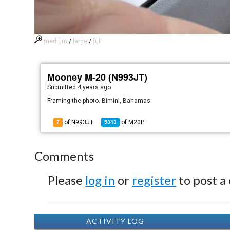
medium
/
large
/
full
Mooney M-20 (N993JT)
Submitted
4 years ago
Framing the photo. Bimini, Bahamas
of N993JT
of
M20P
7
5343
Comments
Please
log in
or
register
to post a
ACTIVITY LOG