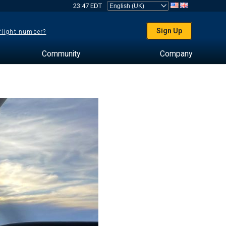
23:47 EDT
Sign Up
 flight number?
Community
Company