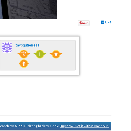
Like
tavogutierrez1
 search for N993JT dating back to 1998?
Buy now. Get it within one hour.