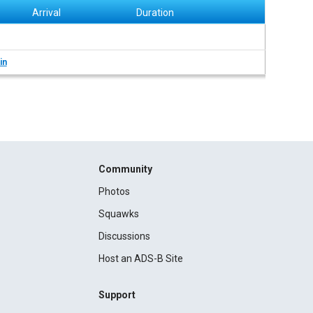
Arrival
Duration
in
Community
Photos
Squawks
Discussions
Host an ADS-B Site
Support