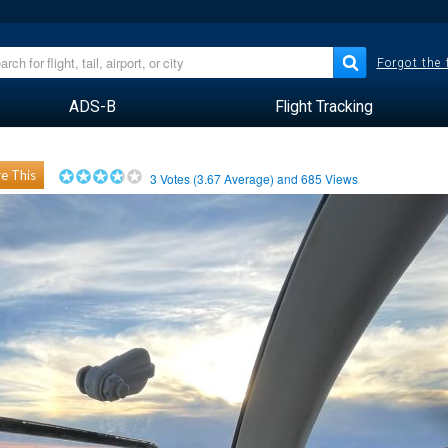
Forgot the
ADS-B
Flight Tracking
e This
3
Votes (
3.67
Average) and
685
Views