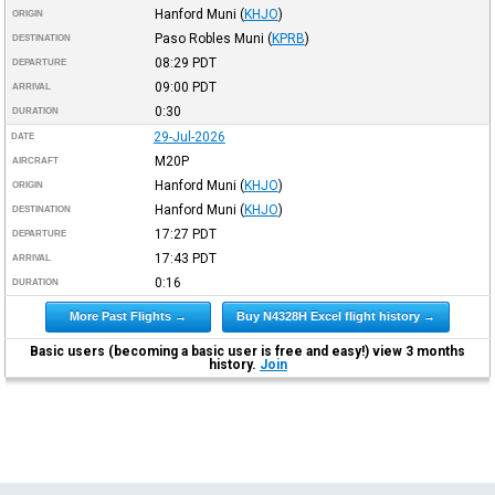
Hanford Muni
(
KHJO
)
ORIGIN
Paso Robles Muni
(
KPRB
)
DESTINATION
08:29
PDT
DEPARTURE
09:00
PDT
ARRIVAL
0:30
DURATION
29-Jul-2026
DATE
M20P
AIRCRAFT
Hanford Muni
(
KHJO
)
ORIGIN
Hanford Muni
(
KHJO
)
DESTINATION
17:27
PDT
DEPARTURE
17:43
PDT
ARRIVAL
0:16
DURATION
More Past Flights →
Buy N4328H Excel flight history →
Basic users (becoming a basic user is free and easy!) view 3 months
history.
Join