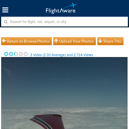
Return to Browse Photos
Upload Your Photos
Share This
3
Votes (
2.33
Average) and
2,724
Views