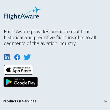
FlightAware provides accurate real-time,
historical and predictive flight insights to all
segments of the aviation industry.
Products & Services