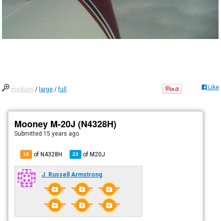
Like
medium
/
large
/
full
Mooney M-20J (N4328H)
Submitted
15 years ago
of N4328H
of
M20J
18
23
J. Russell Armstrong