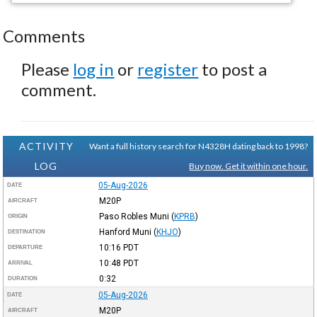
Comments
Please
log in
or
register
to post a
comment.
ACTIVITY
Want a full history search for N4328H dating back to 1998?
LOG
Buy now. Get it within one hour.
05-Aug-2026
DATE
M20P
AIRCRAFT
Paso Robles Muni
(
KPRB
)
ORIGIN
Hanford Muni
(
KHJO
)
DESTINATION
10:16
PDT
DEPARTURE
10:48
PDT
ARRIVAL
0:32
DURATION
05-Aug-2026
DATE
M20P
AIRCRAFT