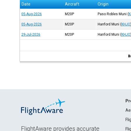
Date
Aircraft
Origin
05-Aug-2026
M20P
Paso Robles Muni
(
K
05-Aug-2026
M20P
Hanford Muni
(
KHJO
29-Jul-2026
M20P
Hanford Muni
(
KHJO
B
Pr
Ae
Fl
FlightAware provides accurate
Fl