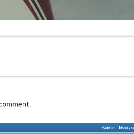
 comment.
Want a full history