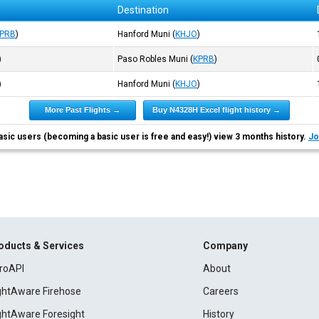
Destination
PRB
)
Hanford Muni
(
KHJO
)
)
Paso Robles Muni
(
KPRB
)
)
Hanford Muni
(
KHJO
)
More Past Flights →
Buy N4328H Excel flight history →
asic users (becoming a basic user is free and easy!) view 3 months history.
Jo
oducts & Services
Company
roAPI
About
ightAware Firehose
Careers
ightAware Foresight
History