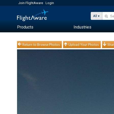
Join FlightAware
Login
All
Products
Industries
Return to Browse Photos
Upload Your Photos
Shar