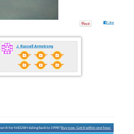
Like
J. Russell Armstrong
 search for N4328H dating back to 1998?
Buy now. Get it within one hour.