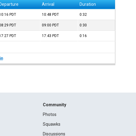
Departure
Arrival
Duration
10:16
PDT
10:48
PDT
0:32
08:29
PDT
09:00
PDT
0:30
17:27
PDT
17:43
PDT
0:16
in
Community
Photos
Squawks
Discussions