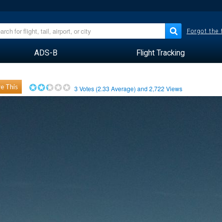
Forgot the
ADS-B
Flight Tracking
e This
3
Votes (
2.33
Average) and
2,722
Views