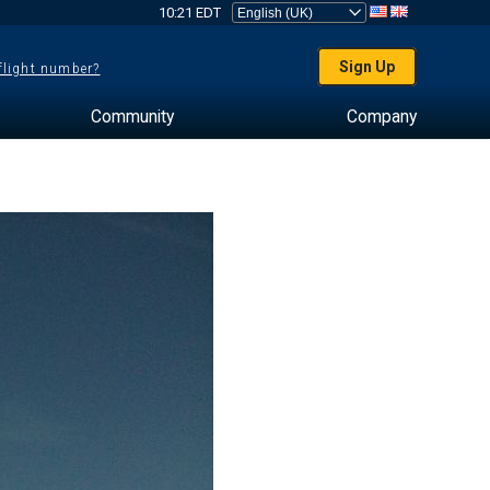
10:21 EDT
Sign Up
 flight number?
Community
Company