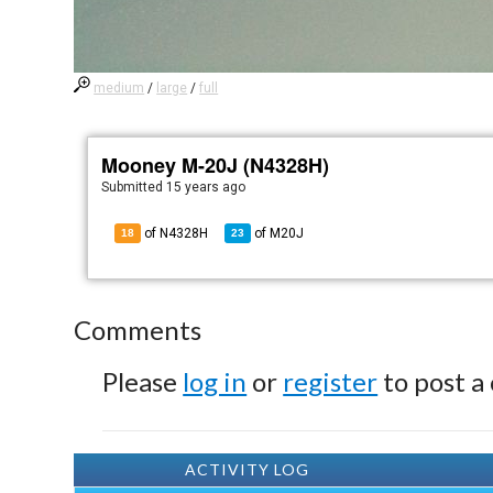
medium
/
large
/
full
Mooney M-20J (N4328H)
Submitted
15 years ago
of N4328H
of
M20J
18
23
Comments
Please
log in
or
register
to post a
ACTIVITY LOG