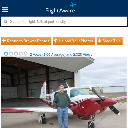
Return to Browse Photos
Upload Your Photos
Share This
2
Votes (
1.00
Average) and
2,328
Views