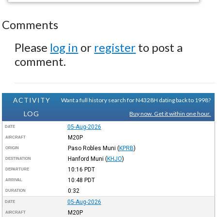
Comments
Please
log in
or
register
to post a
comment.
ACTIVITY
Want a full history search for N4328H dating back to 1998?
LOG
Buy now. Get it within one hour.
05-Aug-2026
DATE
M20P
AIRCRAFT
Paso Robles Muni
(
KPRB
)
ORIGIN
Hanford Muni
(
KHJO
)
DESTINATION
10:16
PDT
DEPARTURE
10:48
PDT
ARRIVAL
0:32
DURATION
05-Aug-2026
DATE
M20P
AIRCRAFT