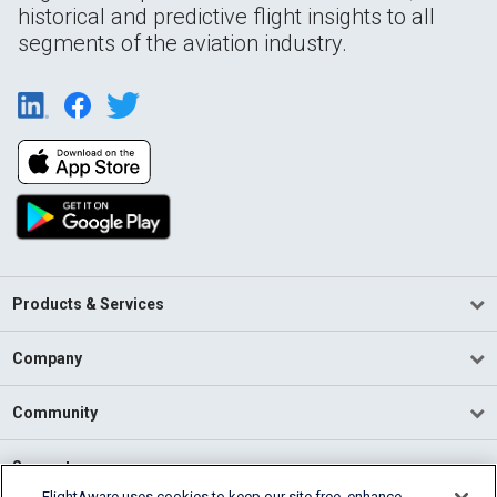
historical and predictive flight insights to all
segments of the aviation industry.
Products & Services
Company
Community
Support
FlightAware uses cookies to keep our site free, enhance