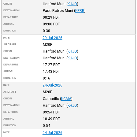
Hanford Muni
(
KHJO
)
ORIGIN
Paso Robles Muni
(
KPRB
)
DESTINATION
08:29
PDT
DEPARTURE
09:00
PDT
ARRIVAL
0:30
DURATION
29-Jul-2026
DATE
M20P
AIRCRAFT
Hanford Muni
(
KHJO
)
ORIGIN
Hanford Muni
(
KHJO
)
DESTINATION
17:27
PDT
DEPARTURE
17:43
PDT
ARRIVAL
0:16
DURATION
24-Jul-2026
DATE
M20P
AIRCRAFT
Camarillo
(
KCMA
)
ORIGIN
Hanford Muni
(
KHJO
)
DESTINATION
09:54
PDT
DEPARTURE
10:49
PDT
ARRIVAL
0:54
DURATION
24-Jul-2026
DATE