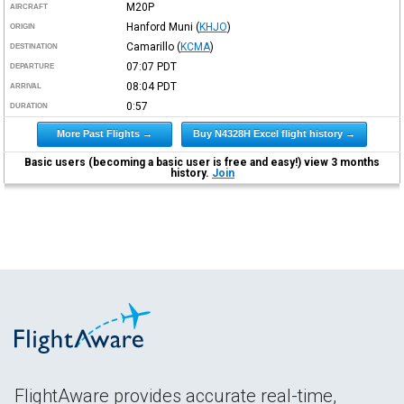
M20P
AIRCRAFT
Hanford Muni
(
KHJO
)
ORIGIN
Camarillo
(
KCMA
)
DESTINATION
07:07
PDT
DEPARTURE
08:04
PDT
ARRIVAL
0:57
DURATION
More Past Flights →
Buy N4328H Excel flight history →
Basic users (becoming a basic user is free and easy!) view 3 months
history.
Join
FlightAware provides accurate real-time,