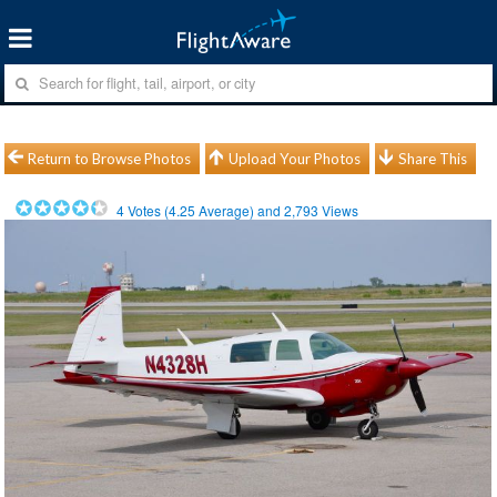
Return to Browse Photos
Upload Your Photos
Share This
4
Votes (
4.25
Average) and
2,793
Views