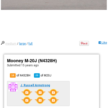
Like
medium
/
large
/
full
Mooney M-20J (N4328H)
Submitted
15 years ago
of N4328H
of
M20J
18
23
J. Russell Armstrong