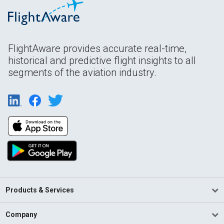
FlightAware provides accurate real-time,
historical and predictive flight insights to all
segments of the aviation industry.
Products & Services
Company