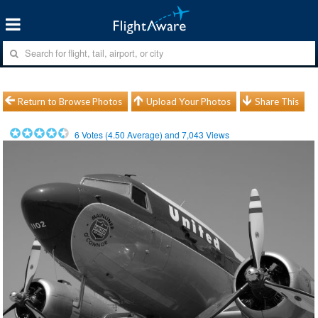
Return to Browse Photos
Upload Your Photos
Share This
6
Votes (
4.50
Average) and
7,043
Views