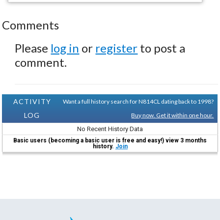
Comments
Please
log in
or
register
to post a
comment.
ACTIVITY
Want a full history search for N814CL dating back to 1998?
LOG
Buy now. Get it within one hour.
No Recent History Data
Basic users (becoming a basic user is free and easy!) view 3 months
history.
Join