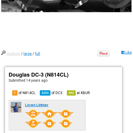
Like
medium
/
large
/
full
Douglas DC-3 (N814CL)
Submitted
14 years ago
of N814CL
of
DC3
at
KBUR
7
3204
492
Loren Lintner