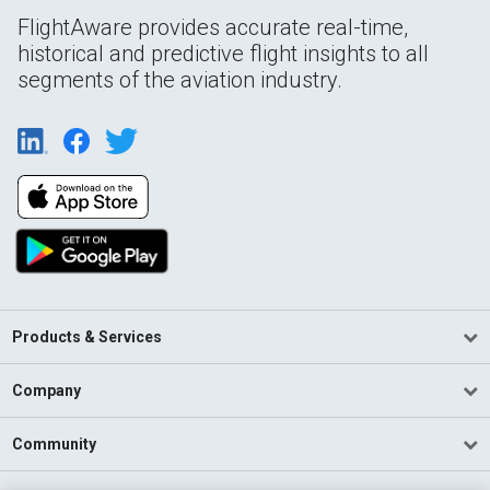
FlightAware provides accurate real-time,
historical and predictive flight insights to all
segments of the aviation industry.
Products & Services
Company
Community