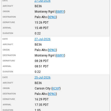
27-Jul-2026
DATE
BE36
AIRCRAFT
Monterey Rgnl
(
KMRY
)
ORIGIN
Palo Alto
(
KPAO
)
DESTINATION
15:26
PDT
DEPARTURE
15:49
PDT
ARRIVAL
0:22
DURATION
27-Jul-2026
DATE
BE36
AIRCRAFT
Palo Alto
(
KPAO
)
ORIGIN
Monterey Rgnl
(
KMRY
)
DESTINATION
08:28
PDT
DEPARTURE
08:51
PDT
ARRIVAL
0:22
DURATION
25-Jul-2026
DATE
BE36
AIRCRAFT
Carson City
(
KCXP
)
ORIGIN
Palo Alto
(
KPAO
)
DESTINATION
16:29
PDT
DEPARTURE
17:35
PDT
ARRIVAL
1:05
DURATION