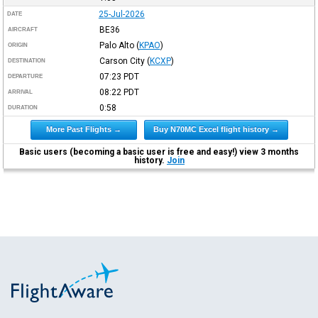
25-Jul-2026
DATE
BE36
AIRCRAFT
Palo Alto
(
KPAO
)
ORIGIN
Carson City
(
KCXP
)
DESTINATION
07:23
PDT
DEPARTURE
08:22
PDT
ARRIVAL
0:58
DURATION
More Past Flights →
Buy N70MC Excel flight history →
Basic users (becoming a basic user is free and easy!) view 3 months
history.
Join