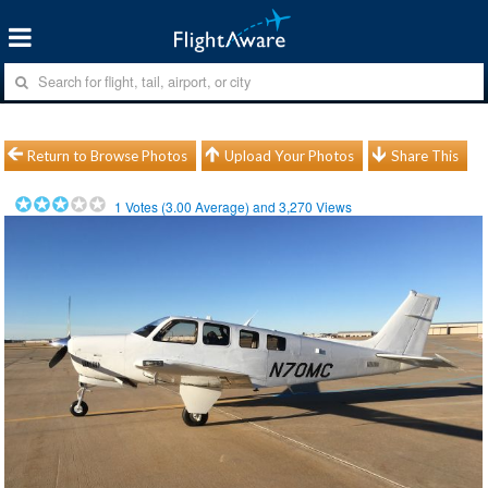
Return to Browse Photos
Upload Your Photos
Share This
1
Votes (
3.00
Average) and
3,270
Views