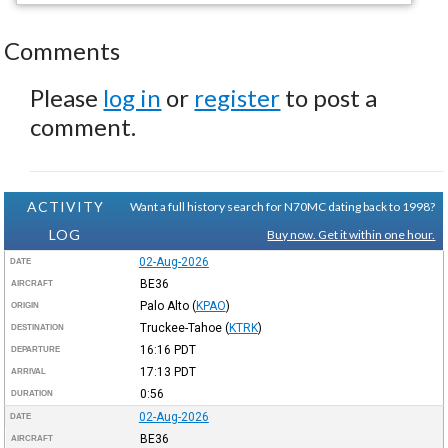
Comments
Please
log in
or
register
to post a
comment.
ACTIVITY
Want a full history search for N70MC dating back to 1998?
LOG
Buy now. Get it within one hour.
02-Aug-2026
DATE
BE36
AIRCRAFT
Palo Alto
(
KPAO
)
ORIGIN
Truckee-Tahoe
(
KTRK
)
DESTINATION
16:16
PDT
DEPARTURE
17:13
PDT
ARRIVAL
0:56
DURATION
02-Aug-2026
DATE
BE36
AIRCRAFT