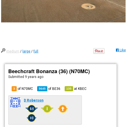
Like
medium
/
large
/
full
Beechcraft Bonanza (36) (N70MC)
Submitted
9 years ago
of N70MC
of
BE36
at
KBEC
3
5645
135
D Roberson