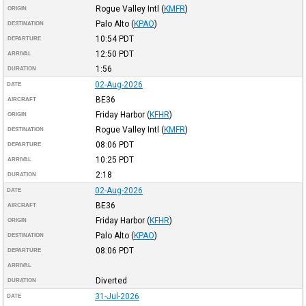
Rogue Valley Intl
(
KMFR
)
ORIGIN
Palo Alto
(
KPAO
)
DESTINATION
10:54
PDT
DEPARTURE
12:50
PDT
ARRIVAL
1:56
DURATION
02-Aug-2026
DATE
BE36
AIRCRAFT
Friday Harbor
(
KFHR
)
ORIGIN
Rogue Valley Intl
(
KMFR
)
DESTINATION
08:06
PDT
DEPARTURE
10:25
PDT
ARRIVAL
2:18
DURATION
02-Aug-2026
DATE
BE36
AIRCRAFT
Friday Harbor
(
KFHR
)
ORIGIN
Palo Alto
(
KPAO
)
DESTINATION
08:06
PDT
DEPARTURE
ARRIVAL
Diverted
DURATION
31-Jul-2026
DATE