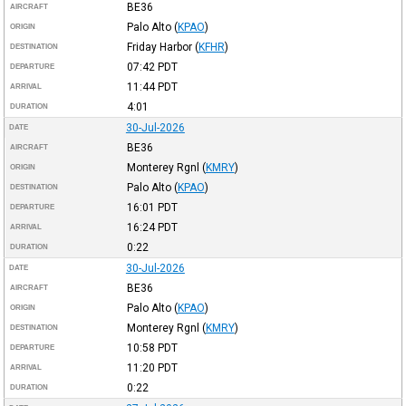
BE36
AIRCRAFT
Palo Alto
(
KPAO
)
ORIGIN
Friday Harbor
(
KFHR
)
DESTINATION
07:42
PDT
DEPARTURE
11:44
PDT
ARRIVAL
4:01
DURATION
30-Jul-2026
DATE
BE36
AIRCRAFT
Monterey Rgnl
(
KMRY
)
ORIGIN
Palo Alto
(
KPAO
)
DESTINATION
16:01
PDT
DEPARTURE
16:24
PDT
ARRIVAL
0:22
DURATION
30-Jul-2026
DATE
BE36
AIRCRAFT
Palo Alto
(
KPAO
)
ORIGIN
Monterey Rgnl
(
KMRY
)
DESTINATION
10:58
PDT
DEPARTURE
11:20
PDT
ARRIVAL
0:22
DURATION