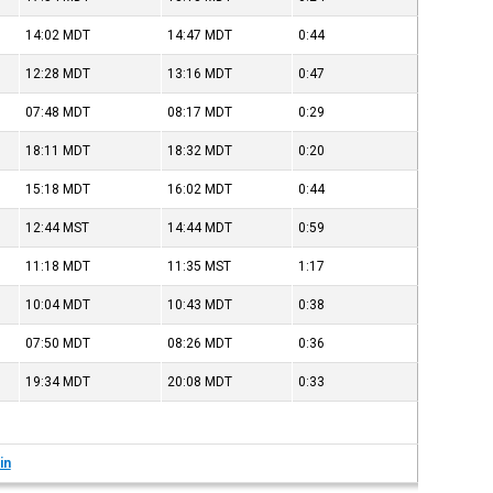
14:02
MDT
14:47
MDT
0:44
12:28
MDT
13:16
MDT
0:47
07:48
MDT
08:17
MDT
0:29
18:11
MDT
18:32
MDT
0:20
15:18
MDT
16:02
MDT
0:44
12:44
MST
14:44
MDT
0:59
11:18
MDT
11:35
MST
1:17
10:04
MDT
10:43
MDT
0:38
07:50
MDT
08:26
MDT
0:36
19:34
MDT
20:08
MDT
0:33
in