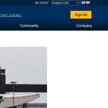
06:10 EDT
Sign Up
 flight number?
Community
Company