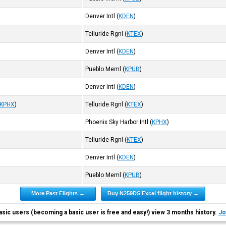
Denver Intl
(
KDEN
)
Telluride Rgnl
(
KTEX
)
Denver Intl
(
KDEN
)
Pueblo Meml
(
KPUB
)
Denver Intl
(
KDEN
)
KPHX
)
Telluride Rgnl
(
KTEX
)
Phoenix Sky Harbor Intl
(
KPHX
)
Telluride Rgnl
(
KTEX
)
Denver Intl
(
KDEN
)
Pueblo Meml
(
KPUB
)
More Past Flights →
Buy N259DS Excel flight history →
asic users (becoming a basic user is free and easy!) view 3 months history.
Jo