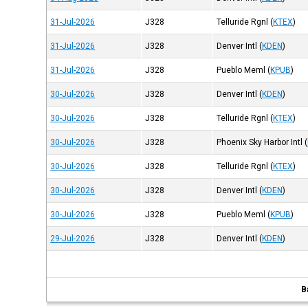
31-Jul-2026
J328
Telluride Rgnl
(
KTEX
)
31-Jul-2026
J328
Denver Intl
(
KDEN
)
31-Jul-2026
J328
Pueblo Meml
(
KPUB
)
30-Jul-2026
J328
Denver Intl
(
KDEN
)
30-Jul-2026
J328
Telluride Rgnl
(
KTEX
)
30-Jul-2026
J328
Phoenix Sky Harbor Intl
(
30-Jul-2026
J328
Telluride Rgnl
(
KTEX
)
30-Jul-2026
J328
Denver Intl
(
KDEN
)
30-Jul-2026
J328
Pueblo Meml
(
KPUB
)
29-Jul-2026
J328
Denver Intl
(
KDEN
)
B