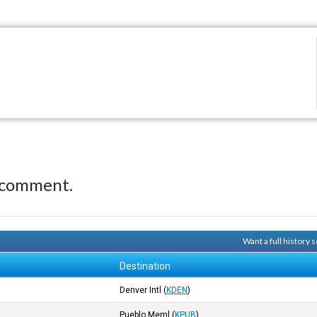
 comment.
Want a full history
Destination
Denver Intl
(
KDEN
)
Pueblo Meml
(
KPUB
)