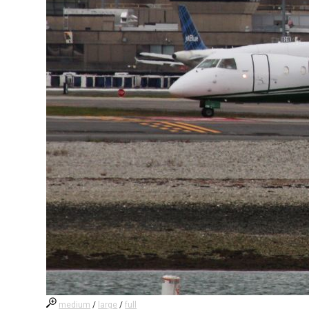
medium
/
large
/
full