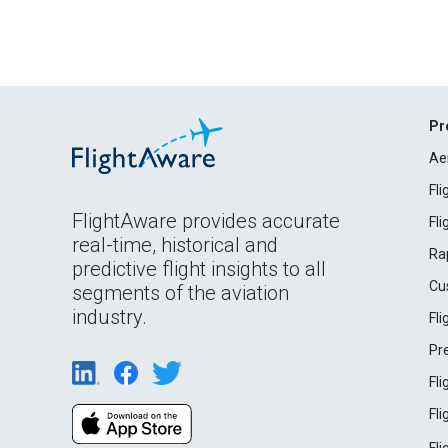
Pr
Ae
Fl
FlightAware provides accurate
Fl
real-time, historical and
Ra
predictive flight insights to all
Cu
segments of the aviation
industry.
Fl
Pr
Fl
Fl