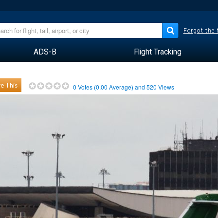
Forgot the
ADS-B
Flight Tracking
e This
0
Votes (
0.00
Average) and
520
Views