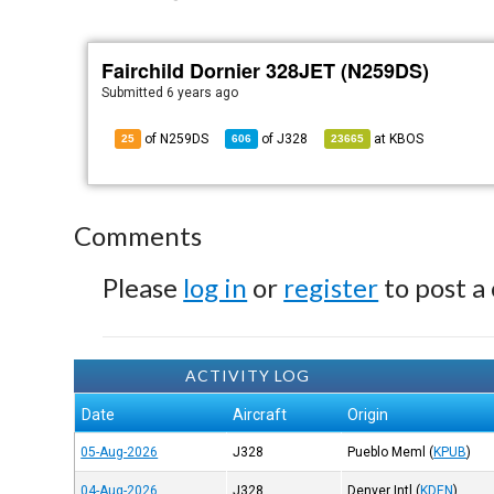
Fairchild Dornier 328JET (N259DS)
Submitted
6 years ago
of N259DS
of
J328
at
KBOS
25
606
23665
Comments
Please
log in
or
register
to post a
ACTIVITY LOG
Date
Aircraft
Origin
05-Aug-2026
J328
Pueblo Meml
(
KPUB
)
04-Aug-2026
J328
Denver Intl
(
KDEN
)