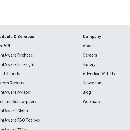
oducts & Services
Company
roAPI
About
ightAware Firehose
Careers
ightAware Foresight
History
pid Reports
Advertise With Us
stom Reports
Newsroom
ightAware Aviator
Blog
emium Subscriptions
Webinars
ightAware Global
ightAware FBO Toolbox