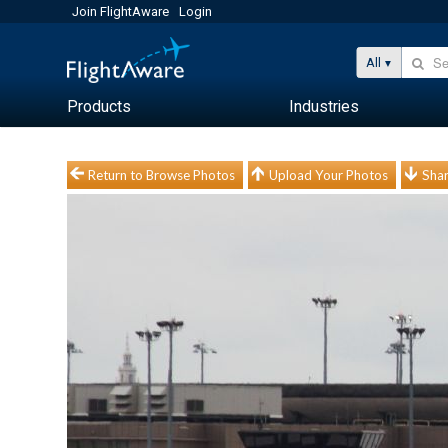
Join FlightAware
Login
All
Products
Industries
Return to Browse Photos
Upload Your Photos
Shar