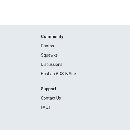
Community
Photos
Squawks
Discussions
Host an ADS-B Site
Support
Contact Us
FAQs