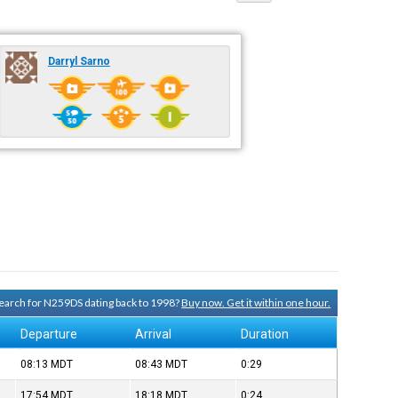
Darryl Sarno
 search for N259DS dating back to 1998?
Buy now. Get it within one hour.
Departure
Arrival
Duration
08:13
MDT
08:43
MDT
0:29
17:54
MDT
18:18
MDT
0:24