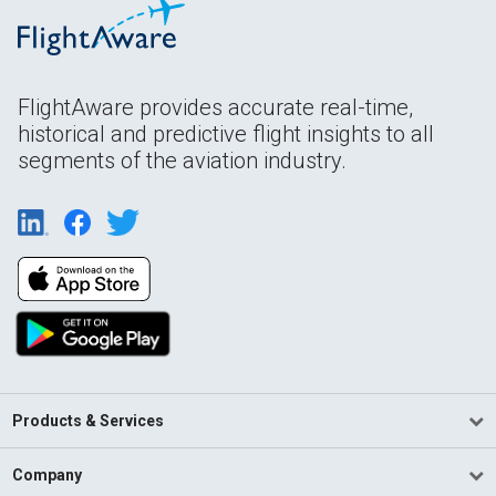
FlightAware provides accurate real-time,
historical and predictive flight insights to all
segments of the aviation industry.
Products & Services
Company