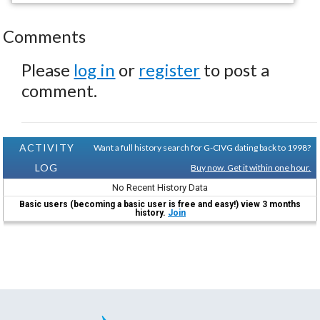
Comments
Please
log in
or
register
to post a
comment.
ACTIVITY
Want a full history search for G-CIVG dating back to 1998?
LOG
Buy now. Get it within one hour.
No Recent History Data
Basic users (becoming a basic user is free and easy!) view 3 months
history.
Join