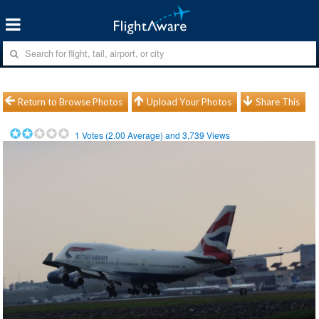
Return to Browse Photos
Upload Your Photos
Share This
1
Votes (
2.00
Average) and
3,739
Views