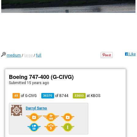
Like
medium
/
large
/
full
Boeing 747-400 (G-CIVG)
Submitted
15 years ago
of G-CIVG
of
B744
at
KBOS
49
36370
23653
Darryl Sarno