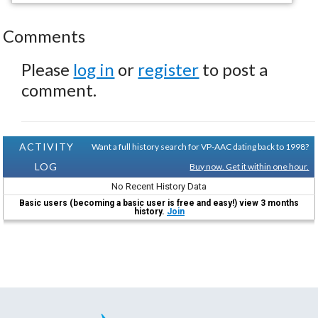
Comments
Please
log in
or
register
to post a
comment.
ACTIVITY
Want a full history search for VP-AAC dating back to 1998?
LOG
Buy now. Get it within one hour.
No Recent History Data
Basic users (becoming a basic user is free and easy!) view 3 months
history.
Join