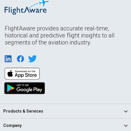
FlightAware provides accurate real-time,
historical and predictive flight insights to all
segments of the aviation industry.
Products & Services
Company