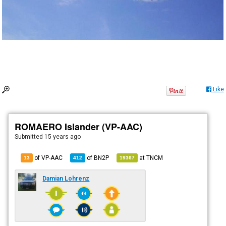
Like
ROMAERO Islander (VP-AAC)
Submitted
15 years ago
of VP-AAC
of
BN2P
at
TNCM
13
412
19367
Damian Lohrenz