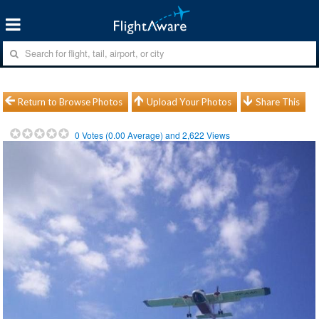
Return to Browse Photos
Upload Your Photos
Share This
0
Votes (
0.00
Average) and
2,622
Views