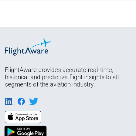
FlightAware provides accurate real-time,
historical and predictive flight insights to all
segments of the aviation industry.