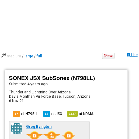
Like
medium
/
large
/
full
SONEX JSX SubSonex (N798LL)
Submitted
4 years ago
Thunder and Lightning Over Arizona
Davis Monthan Air Force Base, Tucson, Arizona
6 Nov 21
of N798LL
of
JSX
at
KDMA
17
13
1137
Greg Byington