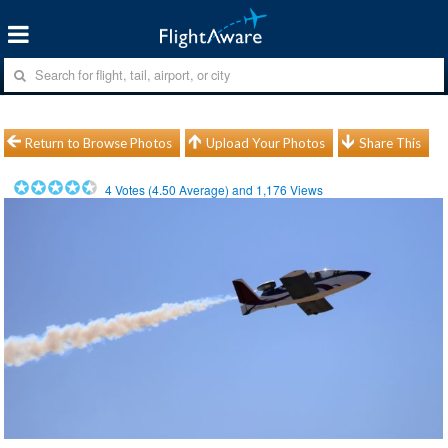
Return to Browse Photos
Upload Your Photos
Share This
4
Votes (
4.50
Average) and
1,176
Views