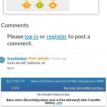
Comments
Please
log in
or
register
to post a
comment.
Greg Byington
Photo Uploader
4 years ago
Sonex Aircraft, SubSonex Jet
Report
ACTIVITY
Want a full history search for N798LL dating back to 1998?
LOG
Buy now. Get it within one hour.
No Recent History Data
Basic users (becoming a basic user is free and easy!) view 3 months
history.
Join