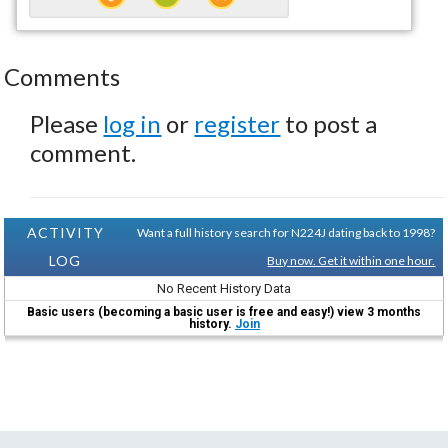
Comments
Please
log in
or
register
to post a
comment.
ACTIVITY
Want a full history search for N224J dating back to 1998?
LOG
Buy now. Get it within one hour.
No Recent History Data
Basic users (becoming a basic user is free and easy!) view 3 months
history.
Join