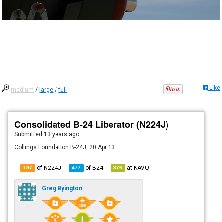
Like
medium
/
large
/
full
Consolidated B-24 Liberator (N224J)
Submitted
13 years ago
Collings Foundation B-24J, 20 Apr 13
of N224J
of
B24
at
KAVQ
197
477
376
Greg Byington