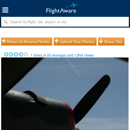
Return to Browse Photos
Upload Your Photos
Share This
1
Votes (
4.00
Average) and
1,854
Views