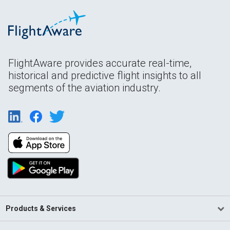
FlightAware provides accurate real-time,
historical and predictive flight insights to all
segments of the aviation industry.
Products & Services