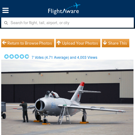
Return to Browse Photos
Upload Your Photos
Share This
7
Votes (
4.71
Average) and
4,003
Views