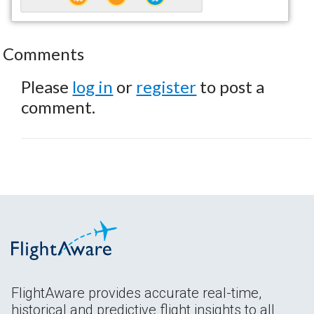
Comments
Please
log in
or
register
to post a
comment.
FlightAware provides accurate real-time,
historical and predictive flight insights to all