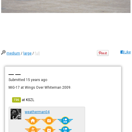
Like
medium
/
large
/
full
— —
Submitted
15 years ago
MiG-17 at Wings Over Whiteman 2009.
at
KSZL
736
weatherman04