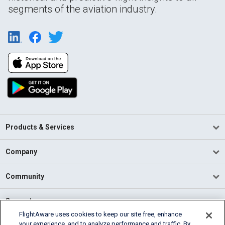
segments of the aviation industry.
Products & Services
Company
Community
Support
FlightAware uses cookies to keep our site free, enhance
your experience, and to analyze performance and traffic. By