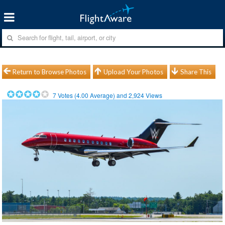
Return to Browse Photos
Upload Your Photos
Share This
7
Votes (
4.00
Average) and
2,924
Views