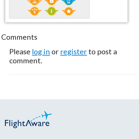
Comments
Please
log in
or
register
to post a
comment.