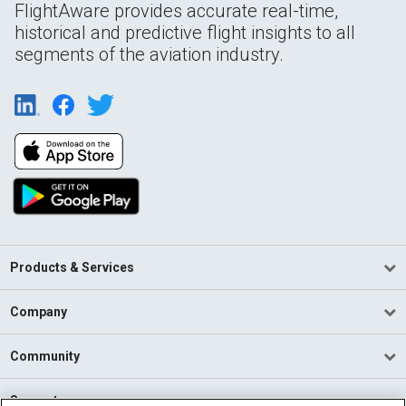
FlightAware provides accurate real-time,
historical and predictive flight insights to all
segments of the aviation industry.
Products & Services
Company
Community
Support