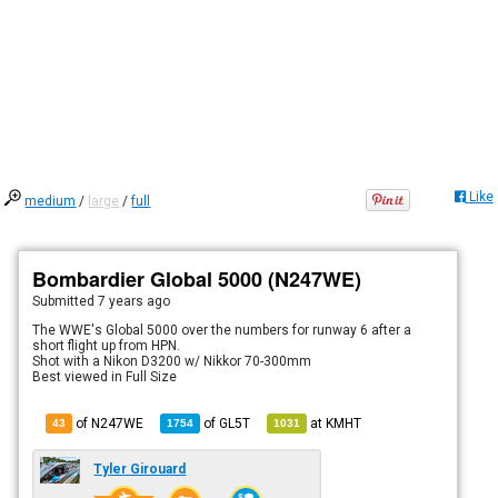
Like
medium
/
large
/
full
Bombardier Global 5000 (N247WE)
Submitted
7 years ago
The WWE's Global 5000 over the numbers for runway 6 after a
short flight up from HPN.
Shot with a Nikon D3200 w/ Nikkor 70-300mm
Best viewed in Full Size
of N247WE
of
GL5T
at
KMHT
43
1754
1031
Tyler Girouard