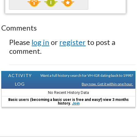
Comments
Please
log in
or
register
to post a
comment.
ACTIVITY
Want a full history search for VH-IGR dating back to 1998?
LOG
Buy now. Get it within one hour.
No Recent History Data
Basic users (becoming a basic user is free and easy!) view 3 months
history.
Join