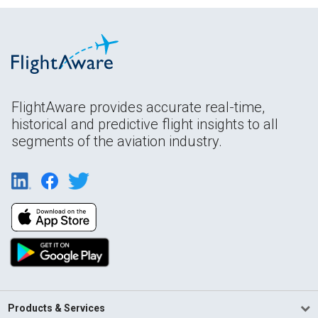
FlightAware provides accurate real-time,
historical and predictive flight insights to all
segments of the aviation industry.
Products & Services