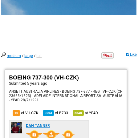
Like
medium
/
large
/
full
BOEING 737-300 (VH-CZK)
Submitted
5 years ago
ANSETT AUSTRALIA AIRLINES - BOEING 737-377 - REG : VH-CZK (CN
23663/1323) - ADELAIDE INTERNATIONAL AIRPORT SA. AUSTRALIA
- YPAD 28/7/1991
of VH-CZK
of
B733
at
YPAD
10
6093
5548
DAN TANNER