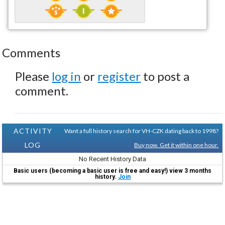
Comments
Please
log in
or
register
to post a
comment.
ACTIVITY
Want a full history search for VH-CZK dating back to 1998?
LOG
Buy now. Get it within one hour.
No Recent History Data
Basic users (becoming a basic user is free and easy!) view 3 months
history.
Join