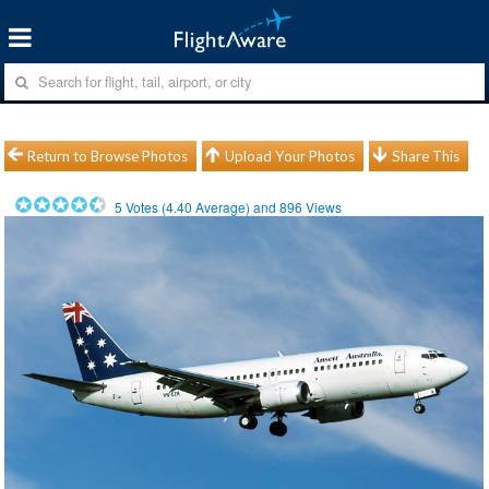
Return to Browse Photos
Upload Your Photos
Share This
5
Votes (
4.40
Average) and
896
Views