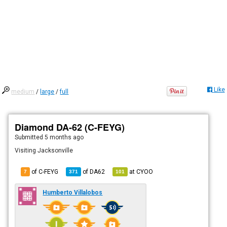
Like
medium
/
large
/
full
Diamond DA-62 (C-FEYG)
Submitted
5 months ago
Visiting Jacksonville
of C-FEYG
of
DA62
at
CYOO
7
371
101
Humberto Villalobos