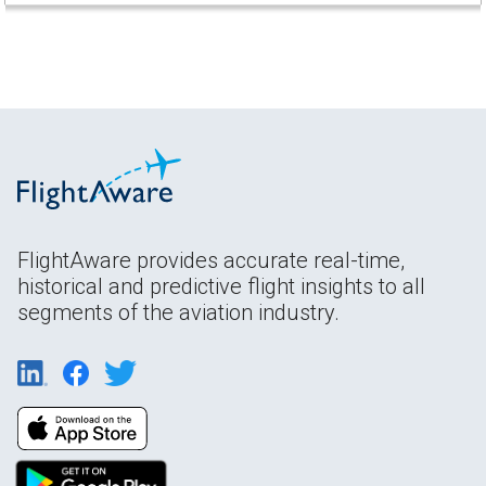
FlightAware provides accurate real-time,
historical and predictive flight insights to all
segments of the aviation industry.