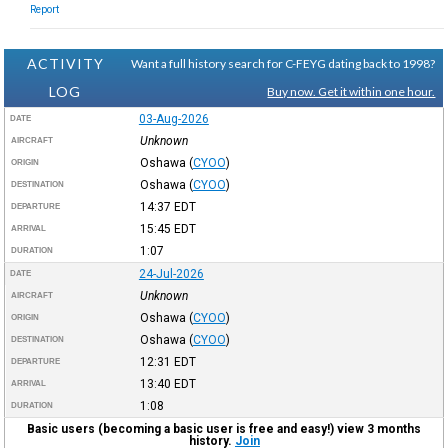
Report
ACTIVITY
Want a full history search for C-FEYG dating back to 1998?
LOG
Buy now. Get it within one hour.
03-Aug-2026
DATE
Unknown
AIRCRAFT
Oshawa
(
CYOO
)
ORIGIN
Oshawa
(
CYOO
)
DESTINATION
14:37
EDT
DEPARTURE
15:45
EDT
ARRIVAL
1:07
DURATION
24-Jul-2026
DATE
Unknown
AIRCRAFT
Oshawa
(
CYOO
)
ORIGIN
Oshawa
(
CYOO
)
DESTINATION
12:31
EDT
DEPARTURE
13:40
EDT
ARRIVAL
1:08
DURATION
Basic users (becoming a basic user is free and easy!) view 3 months
history.
Join