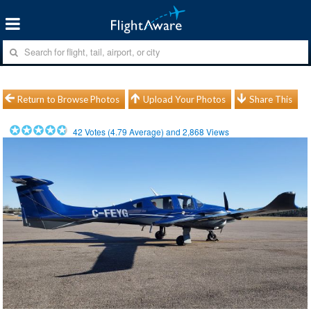
Return to Browse Photos
Upload Your Photos
Share This
42
Votes (
4.79
Average) and
2,868
Views