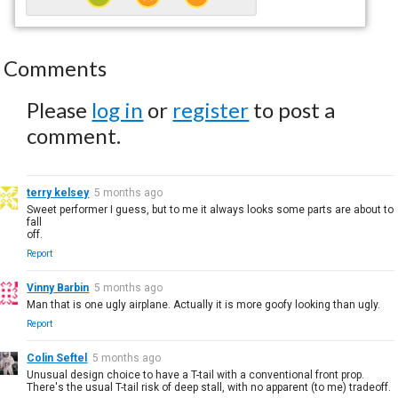
Comments
Please
log in
or
register
to post a
comment.
terry kelsey
5 months ago
Sweet performer I guess, but to me it always looks some parts are about to
fall
off.
Report
Vinny Barbin
5 months ago
Man that is one ugly airplane. Actually it is more goofy looking than ugly.
Report
Colin Seftel
5 months ago
Unusual design choice to have a T-tail with a conventional front prop.
There's the usual T-tail risk of deep stall, with no apparent (to me) tradeoff.