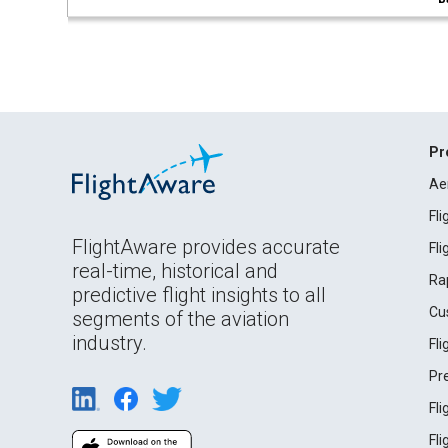
Pr
Ae
Fl
FlightAware provides accurate
Fl
real-time, historical and
Ra
predictive flight insights to all
Cu
segments of the aviation
industry.
Fl
Pr
Fl
Fl