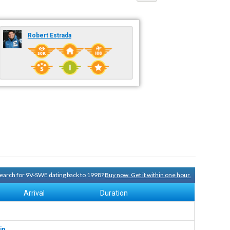
Robert Estrada
 search for 9V-SWE dating back to 1998?
Buy now. Get it within one hour.
Arrival
Duration
in