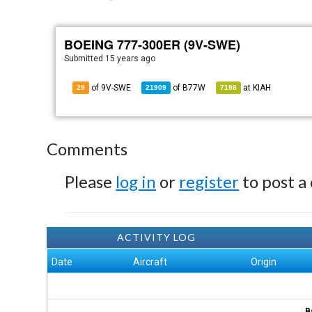
BOEING 777-300ER (9V-SWE)
Submitted
15 years ago
of 9V-SWE
of
B77W
at
KIAH
29
21909
7198
Comments
Please
log in
or
register
to post a
ACTIVITY LOG
Date
Aircraft
Origin
B