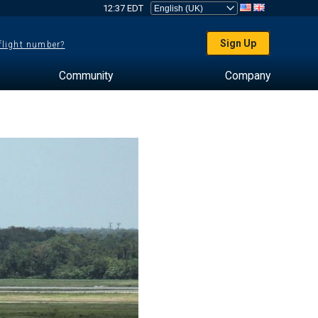
12:37 EDT
Sign Up
 flight number?
Community
Company