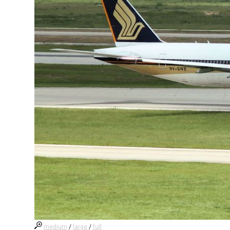
medium
/
large
/
full