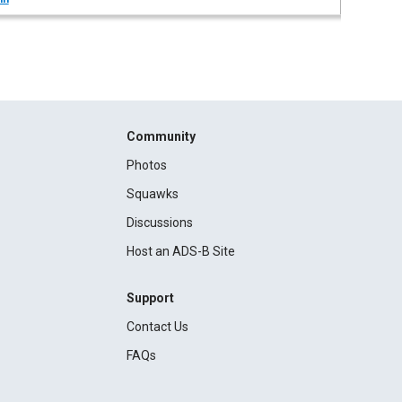
Community
Photos
Squawks
Discussions
Host an ADS-B Site
Support
Contact Us
FAQs