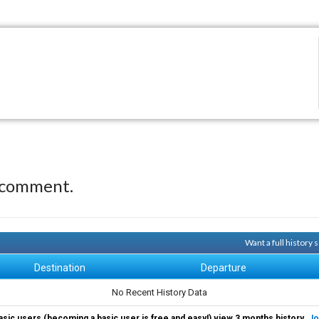
 comment.
Want a full history
Destination
Departure
No Recent History Data
asic users (becoming a basic user is free and easy!) view 3 months history.
Jo