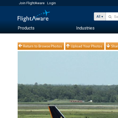
Join FlightAware
Login
All
Products
Industries
Return to Browse Photos
Upload Your Photos
Shar