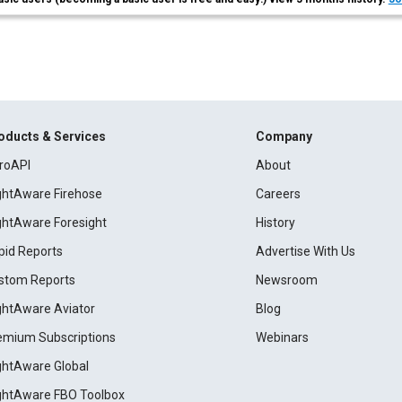
oducts & Services
Company
roAPI
About
ightAware Firehose
Careers
ightAware Foresight
History
pid Reports
Advertise With Us
stom Reports
Newsroom
ightAware Aviator
Blog
emium Subscriptions
Webinars
ightAware Global
ightAware FBO Toolbox