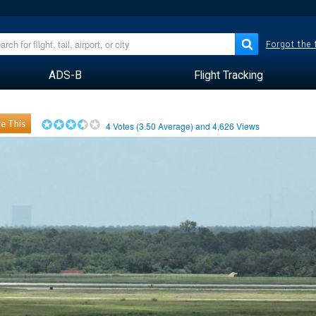
Forgot the
ADS-B
Flight Tracking
e This
4
Votes (
3.50
Average) and
4,626
Views