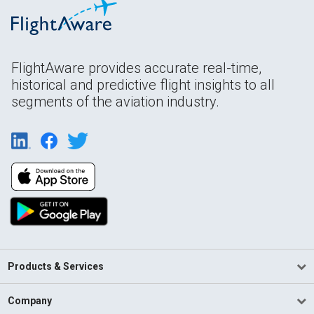
FlightAware provides accurate real-time,
historical and predictive flight insights to all
segments of the aviation industry.
Products & Services
Company