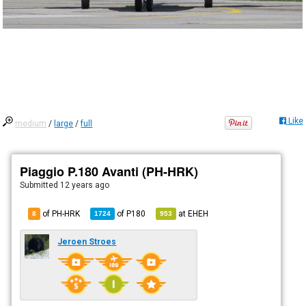
Like
medium
/
large
/
full
Piaggio P.180 Avanti (PH-HRK)
Submitted
12 years ago
of PH-HRK
of
P180
at
EHEH
8
1724
953
Jeroen Stroes