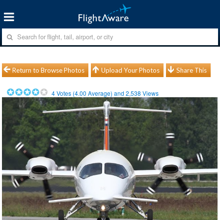
Return to Browse Photos
Upload Your Photos
Share This
4
Votes (
4.00
Average) and
2,538
Views