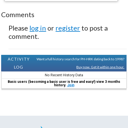
Comments
Please
log in
or
register
to post a
comment.
ACTIVITY
Want a full history search for PH-HRK dating back to 1998?
LOG
Buy now. Get it within one hour.
No Recent History Data
Basic users (becoming a basic user is free and easy!) view 3 months
history.
Join