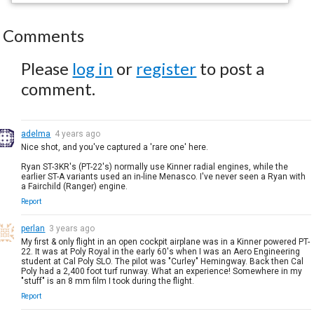
Comments
Please
log in
or
register
to post a
comment.
adelma
4 years ago
Nice shot, and you've captured a 'rare one' here.
Ryan ST-3KR's (PT-22's) normally use Kinner radial engines, while the
earlier ST-A variants used an in-line Menasco. I've never seen a Ryan with
a Fairchild (Ranger) engine.
Report
perlan
3 years ago
My first & only flight in an open cockpit airplane was in a Kinner powered PT-
22. It was at Poly Royal in the early 60's when I was an Aero Engineering
student at Cal Poly SLO. The pilot was "Curley" Hemingway. Back then Cal
Poly had a 2,400 foot turf runway. What an experience! Somewhere in my
"stuff" is an 8 mm film I took during the flight.
Report