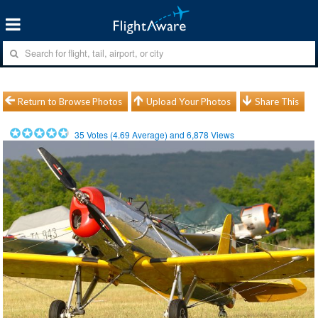
Return to Browse Photos
Upload Your Photos
Share This
35
Votes (
4.69
Average) and
6,878
Views