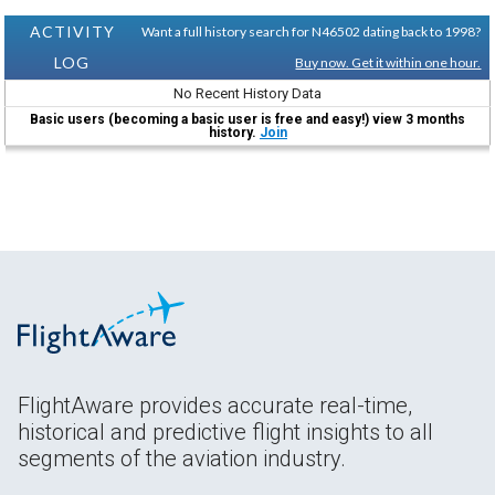
ACTIVITY
Want a full history search for N46502 dating back to 1998?
LOG
Buy now. Get it within one hour.
No Recent History Data
Basic users (becoming a basic user is free and easy!) view 3 months
history.
Join
FlightAware provides accurate real-time,
historical and predictive flight insights to all
segments of the aviation industry.