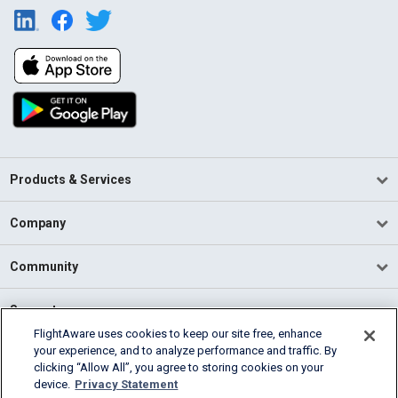
Products & Services
Company
Community
Support
FlightAware uses cookies to keep our site free, enhance
your experience, and to analyze performance and traffic. By
English (USA)
clicking “Allow All”, you agree to storing cookies on your
2026 FlightAware
device.
Privacy Statement