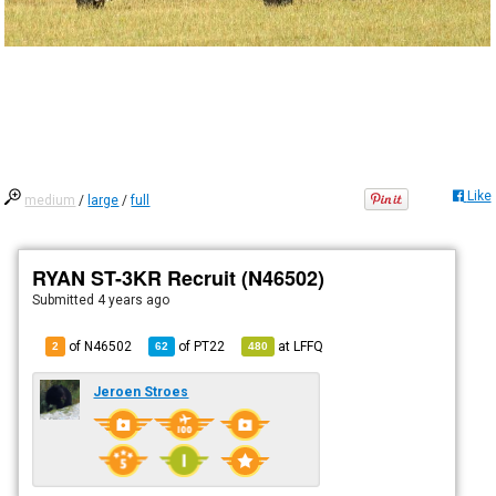
Like
medium
/
large
/
full
RYAN ST-3KR Recruit (N46502)
Submitted
4 years ago
of N46502
of
PT22
at
LFFQ
2
62
480
Jeroen Stroes